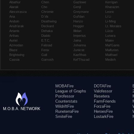
Abathur
Chen
Gazlowe
Kerrigan
Alarak
Cho
Genji
Kharazim
Alexstrasza
Chromie
Greymane
Leoric
Ana
D.Va
Gul'dan
Li Li
Anduin
Deathwing
Hanzo
Li-Ming
Anub'arak
Deckard
Hogger
Lt. Morales
Artanis
Dehaka
Illidan
Lúcio
Arthas
Diablo
Imperius
Lunara
Auriel
E.T.C.
Jaina
Maiev
Azmodan
Falstad
Johanna
Mal'Ganis
Blaze
Fenix
Junkrat
Malfurion
Brightwing
Gall
Kael'thas
Malthael
Cassia
Garrosh
Kel'Thuzad
Medivh
MOBAFire
DOTAFire
League of Graphs
Valofessor
Porofessor
Resetera
Counterstats
FarmFriends
WildriftFire
ForzaFire
M.O.B.A. NETWORK
RuneterraFire
HeroesFire
SmiteFire
LostarkFire