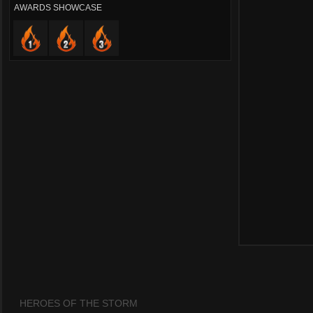
AWARDS SHOWCASE
HEROES OF THE STORM