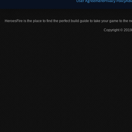
User Agreement
Privacy Policy
Adv
HeroesFire is the place to find the perfect build guide to take your game to the n
Copyright © 2019 