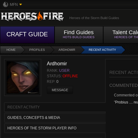
MFN
Heroes of the Storm Build Guides
Find Guides
Talent Cal
CRAFT GUIDE
HOTS BUILD GUIDES
HEROES OF T
HOME
PROFILES
ARDHOMIR
RECENT ACTIVITY
Ardhomir
RANK:
USER
RECENT ACTI
STATUS:
OFFLINE
REP:
0
COMMENTED
MESSAGE
Commented 
"
Probius .... rea
RECENT ACTIVITY
GUIDES, CONCEPTS & MEDIA
HEROES OF THE STORM PLAYER INFO