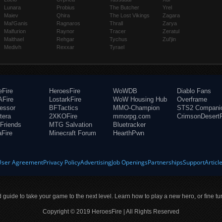
Lunara
Probius
The Butcher
Yrel
Maiev
Qhira
The Lost Vikings
Zagara
Mal'Ganis
Ragnaros
Thrall
Zarya
Malfurion
Raynor
Tracer
Zeratul
Malthael
Rehgar
Tychus
Zul'jin
Medivh
Rexxar
Tyrael
eFire
HeroesFire
WoWDB
Diablo Fans
Fire
LostarkFire
WoW Housing Hub
Overframe
fessor
BFTactics
MMO-Champion
STS2 Compani
tera
2XKOFire
mmorpg.com
CrimsonDesertF
Friends
MTG Salvation
Bluetracker
aFire
Minecraft Forum
HearthPwn
User Agreement
Privacy Policy
Advertising
Job Openings
Partnerships
Support
Articl
ld guide to take your game to the next level. Learn how to play a new hero, or fine tu
Copyright © 2019 HeroesFire | All Rights Reserved