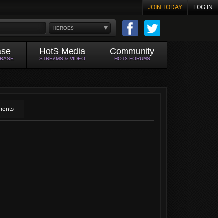
JOIN TODAY
LOG IN
HEROES
ase
HotS Media
Community
ABASE
STREAMS & VIDEO
HOTS FORUMS
ents