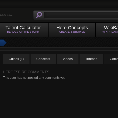
ild Guides
Talent Calculator
Hero Concepts
WikiB
HEROES OF THE STORM
CREATE & BROWSE
WIKI + DAT
Guides (1)
Concepts
Videos
Threads
Comm
HEROESFIRE COMMENTS
This user has not posted any comments yet.