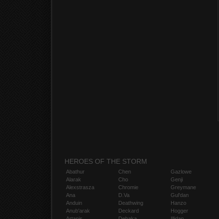
HEROES OF THE STORM
Abathur
Chen
Gazlowe
Alarak
Cho
Genji
Alexstrasza
Chromie
Greymane
Ana
D.Va
Gul'dan
Anduin
Deathwing
Hanzo
Anub'arak
Deckard
Hogger
Artanis
Dehaka
Illidan