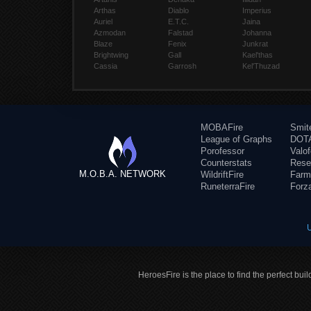
Arthas
Diablo
Imperius
Auriel
E.T.C.
Jaina
Azmodan
Falstad
Johanna
Blaze
Fenix
Junkrat
Brightwing
Gall
Kael'thas
Cassia
Garrosh
Kel'Thuzad
MOBAFire
Smit
League of Graphs
DOTA
Porofessor
Valo
Counterstats
Rese
M.O.B.A. NETWORK
WildriftFire
Farm
RuneterraFire
Forz
HeroesFire is the place to find the perfect bui