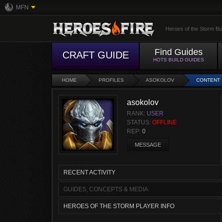
MFN
Heroes of the Storm Bu
Find Guides
CRAFT GUIDE
HOTS BUILD GUIDES
HOME
PROFILES
ASOKOLOV
CONTENT
asokolov
RANK:
USER
STATUS:
OFFLINE
REP:
0
MESSAGE
RECENT ACTIVITY
GUIDES, CONCEPTS & MEDIA
HEROES OF THE STORM PLAYER INFO