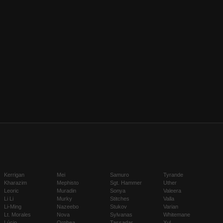
Kerrigan
Mei
Samuro
Tyrande
Kharazim
Mephisto
Sgt. Hammer
Uther
Leoric
Muradin
Sonya
Valeera
Li Li
Murky
Stitches
Valla
Li-Ming
Nazeebo
Stukov
Varian
Lt. Morales
Nova
Sylvanas
Whitemane
Lúcio
Orphea
Tassadar
Xul