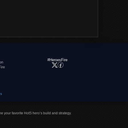
#HeroesFire
on
ire
es
ne your favorite HotS hero’s build and strategy.