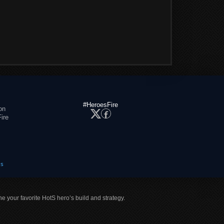
#HeroesFire
on
ire
es
ne your favorite HotS hero’s build and strategy.