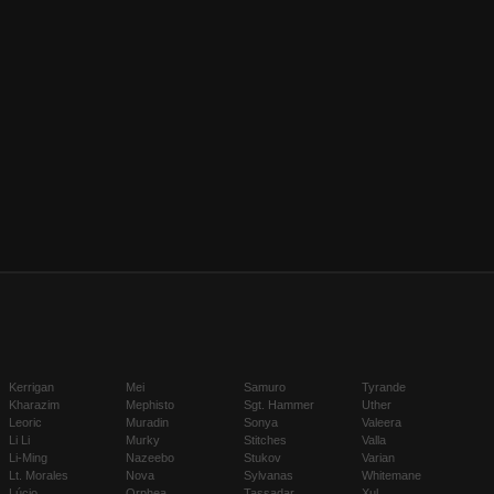
Kerrigan
Mei
Samuro
Tyrande
Kharazim
Mephisto
Sgt. Hammer
Uther
Leoric
Muradin
Sonya
Valeera
Li Li
Murky
Stitches
Valla
Li-Ming
Nazeebo
Stukov
Varian
Lt. Morales
Nova
Sylvanas
Whitemane
Lúcio
Orphea
Tassadar
Xul