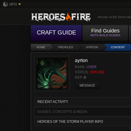
MFN
Heroes of the Storm Bu
Find Guides
CRAFT GUIDE
HOTS BUILD GUIDES
HOME
PROFILES
AYRTON
CONTENT
ayrton
RANK:
USER
STATUS:
OFFLINE
REP:
0
MESSAGE
RECENT ACTIVITY
GUIDES, CONCEPTS & MEDIA
HEROES OF THE STORM PLAYER INFO