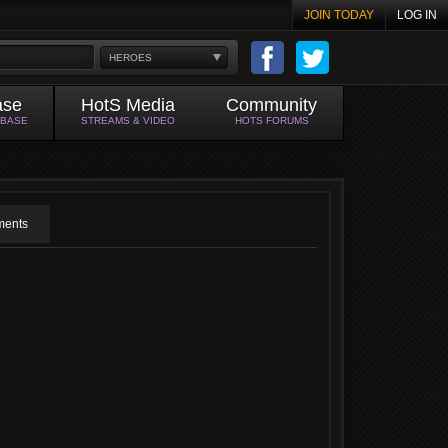
JOIN TODAY
LOG IN
HEROES
ase
HotS Media
Community
ABASE
STREAMS & VIDEO
HOTS FORUMS
ents