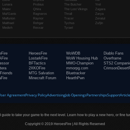
Lunara
Probius
The Butcher
Yrel
Maiev
Qhira
The Lost Vikings
Zagara
Mal'Ganis
Ragnaros
Thrall
Zarya
Malfurion
Raynor
Tracer
Zeratul
Malthael
Rehgar
Tychus
Zul'jin
Medivh
Rexxar
Tyrael
eFire
HeroesFire
WoWDB
Diablo Fans
Fire
LostarkFire
WoW Housing Hub
Overframe
fessor
BFTactics
MMO-Champion
STS2 Compani
tera
2XKOFire
mmorpg.com
CrimsonDesertF
Friends
MTG Salvation
Bluetracker
aFire
Minecraft Forum
HearthPwn
User Agreement
Privacy Policy
Advertising
Job Openings
Partnerships
Support
Articl
ld guide to take your game to the next level. Learn how to play a new hero, or fine tu
Copyright © 2019 HeroesFire | All Rights Reserved