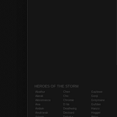
HEROES OF THE STORM
Abathur
Chen
Gazlowe
Alarak
Cho
Genji
Alexstrasza
Chromie
Greymane
Ana
D.Va
Gul'dan
Anduin
Deathwing
Hanzo
Anub'arak
Deckard
Hogger
Artanis
Dehaka
Illidan