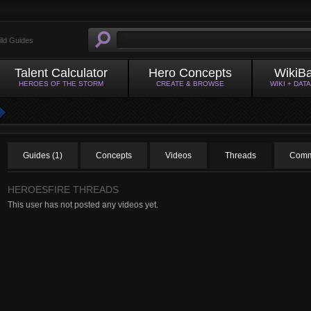
ild Guides
Talent Calculator
Hero Concepts
WikiB
HEROES OF THE STORM
CREATE & BROWSE
WIKI + DAT
Guides (1)
Concepts
Videos
Threads
Comm
HEROESFIRE THREADS
This user has not posted any videos yet.