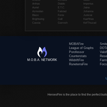
Arthas
Diablo
Imperius
Auriel
E.T.C.
Jaina
Azmodan
Falstad
Johanna
Blaze
Fenix
Junkrat
Brightwing
Gall
Kael'thas
Cassia
Garrosh
Kel'Thuzad
MOBAFire
Smit
League of Graphs
DOTA
Porofessor
Valo
Counterstats
Rese
M.O.B.A. NETWORK
WildriftFire
Farm
RuneterraFire
Forz
HeroesFire is the place to find the perfect bui