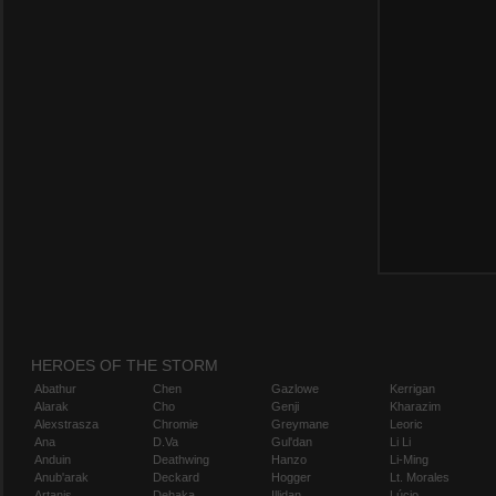
HEROES OF THE STORM
Abathur
Chen
Gazlowe
Kerrigan
Alarak
Cho
Genji
Kharazim
Alexstrasza
Chromie
Greymane
Leoric
Ana
D.Va
Gul'dan
Li Li
Anduin
Deathwing
Hanzo
Li-Ming
Anub'arak
Deckard
Hogger
Lt. Morales
Artanis
Dehaka
Illidan
Lúcio