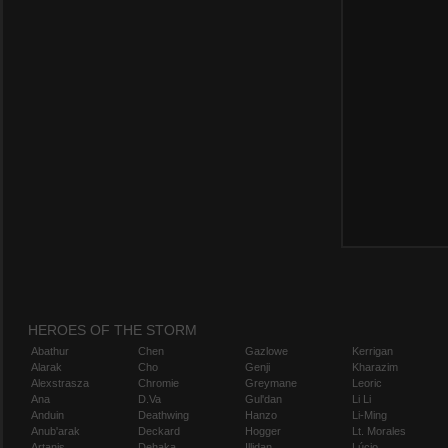
HEROES OF THE STORM
Abathur
Chen
Gazlowe
Kerrigan
Alarak
Cho
Genji
Kharazim
Alexstrasza
Chromie
Greymane
Leoric
Ana
D.Va
Gul'dan
Li Li
Anduin
Deathwing
Hanzo
Li-Ming
Anub'arak
Deckard
Hogger
Lt. Morales
Artanis
Dehaka
Illidan
Lúcio