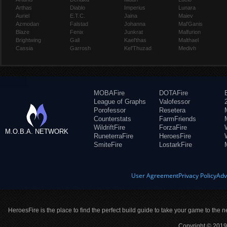
Arthas
Diablo
Imperius
Lunara
Auriel
E.T.C.
Jaina
Maiev
Azmodan
Falstad
Johanna
Mal'Ganis
Blaze
Fenix
Junkrat
Malfurion
Brightwing
Gall
Kael'thas
Malthael
Cassia
Garrosh
Kel'Thuzad
Medivh
MOBAFire
DOTAFire
League of Graphs
Valofessor
Porofessor
Resetera
Counterstats
FarmFriends
WildriftFire
ForzaFire
M.O.B.A. NETWORK
RuneterraFire
HeroesFire
SmiteFire
LostarkFire
User Agreement
Privacy Policy
Adv
HeroesFire is the place to find the perfect build guide to take your game to the n
Copyright © 2019 