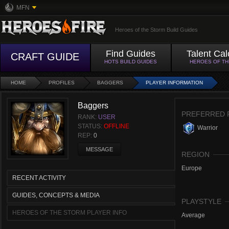
MFN
Heroes of the Storm Build Guides
Find Guides
Talent Cal
CRAFT GUIDE
HOTS BUILD GUIDES
HEROES OF T
HOME
PROFILES
BAGGERS
PLAYER INFORMATION
Baggers
PREFERRED 
RANK:
USER
STATUS:
OFFLINE
Warrior
REP:
0
MESSAGE
REGION
Europe
RECENT ACTIVITY
GUIDES, CONCEPTS & MEDIA
PLAYSTYLE
HEROES OF THE STORM PLAYER INFO
Average