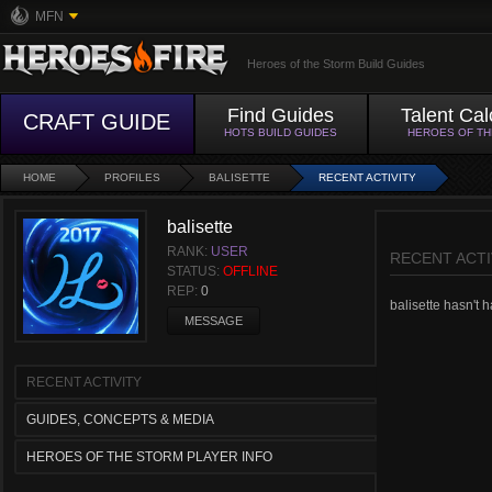
MFN
Heroes of the Storm Build Guides
Find Guides
Talent Cal
CRAFT GUIDE
HOTS BUILD GUIDES
HEROES OF T
HOME
PROFILES
BALISETTE
RECENT ACTIVITY
balisette
RANK:
USER
RECENT ACTI
STATUS:
OFFLINE
REP:
0
balisette hasn't h
MESSAGE
RECENT ACTIVITY
GUIDES, CONCEPTS & MEDIA
HEROES OF THE STORM PLAYER INFO