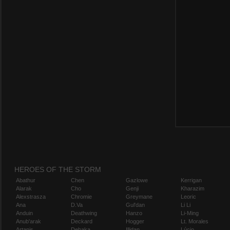
HEROES OF THE STORM
Abathur
Chen
Gazlowe
Kerrigan
Alarak
Cho
Genji
Kharazim
Alexstrasza
Chromie
Greymane
Leoric
Ana
D.Va
Gul'dan
Li Li
Anduin
Deathwing
Hanzo
Li-Ming
Anub'arak
Deckard
Hogger
Lt. Morales
Artanis
Dehaka
Illidan
Lúcio