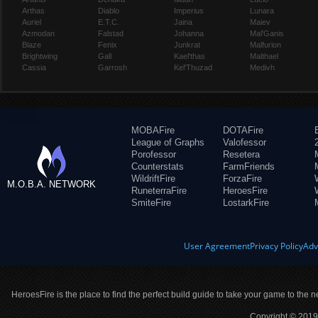
Arthas
Diablo
Imperius
Lunara
Auriel
E.T.C.
Jaina
Maiev
Azmodan
Falstad
Johanna
Mal'Ganis
Blaze
Fenix
Junkrat
Malfurion
Brightwing
Gall
Kael'thas
Malthael
Cassia
Garrosh
Kel'Thuzad
Medivh
MOBAFire
DOTAFire
League of Graphs
Valofessor
Porofessor
Resetera
Counterstats
FarmFriends
WildriftFire
ForzaFire
M.O.B.A. NETWORK
RuneterraFire
HeroesFire
SmiteFire
LostarkFire
User Agreement
Privacy Policy
Adv
HeroesFire is the place to find the perfect build guide to take your game to the n
Copyright © 2019 