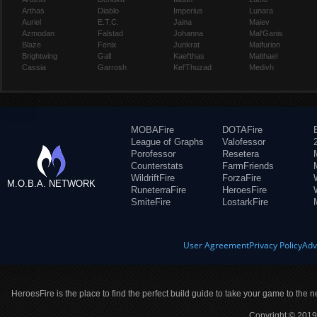
Arthas
Diablo
Imperius
Lunara
Auriel
E.T.C.
Jaina
Maiev
Azmodan
Falstad
Johanna
Mal'Ganis
Blaze
Fenix
Junkrat
Malfurion
Brightwing
Gall
Kael'thas
Malthael
Cassia
Garrosh
Kel'Thuzad
Medivh
MOBAFire
DOTAFire
League of Graphs
Valofessor
Porofessor
Resetera
Counterstats
FarmFriends
WildriftFire
ForzaFire
M.O.B.A. NETWORK
RuneterraFire
HeroesFire
SmiteFire
LostarkFire
User Agreement
Privacy Policy
Adv
HeroesFire is the place to find the perfect build guide to take your game to the n
Copyright © 2019 