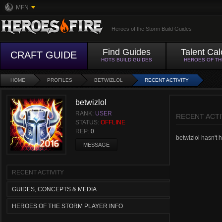
MFN
Heroes of the Storm Build Guides
Find Guides
Talent Cal
CRAFT GUIDE
HOTS BUILD GUIDES
HEROES OF T
HOME
PROFILES
BETWIZLOL
RECENT ACTIVITY
betwizlol
RANK:
USER
RECENT ACTI
STATUS:
OFFLINE
REP:
0
betwizlol hasn't h
MESSAGE
RECENT ACTIVITY
GUIDES, CONCEPTS & MEDIA
HEROES OF THE STORM PLAYER INFO