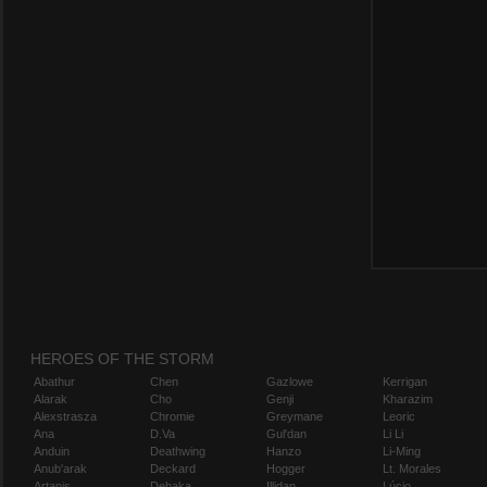
HEROES OF THE STORM
Abathur
Chen
Gazlowe
Kerrigan
Alarak
Cho
Genji
Kharazim
Alexstrasza
Chromie
Greymane
Leoric
Ana
D.Va
Gul'dan
Li Li
Anduin
Deathwing
Hanzo
Li-Ming
Anub'arak
Deckard
Hogger
Lt. Morales
Artanis
Dehaka
Illidan
Lúcio