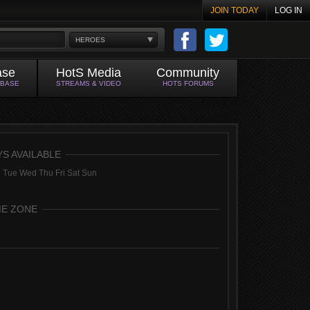
JOIN TODAY
LOG IN
HEROES
ase
HotS Media
Community
ABASE
STREAMS & VIDEO
HOTS FORUMS
YS AVAILABLE
 Tue Wed Thu Fri Sat Sun
ME ZONE