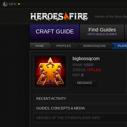
MFN
Heroes of the Storm Bu
Find Guides
CRAFT GUIDE
HOTS BUILD GUIDES
HOME
PROFILES
BIGBOSSQCOM
PLAYE
bigbossqcom
RANK:
USER
STATUS:
OFFLINE
REP:
0
MESSAGE
RECENT ACTIVITY
GUIDES, CONCEPTS & MEDIA
HEROES OF THE STORM PLAYER INFO