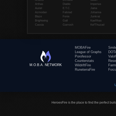
Arthas
Diablo
Imperius
Auriel
E.T.C.
Jaina
Azmodan
Falstad
Johanna
Blaze
Fenix
Junkrat
Brightwing
Gall
Kael'thas
Cassia
Garrosh
Kel'Thuzad
MOBAFire
Smit
League of Graphs
DOTA
Porofessor
Valo
Counterstats
Rese
M.O.B.A. NETWORK
WildriftFire
Farm
RuneterraFire
Forz
HeroesFire is the place to find the perfect bui