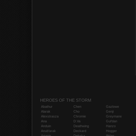
HEROES OF THE STORM
Abathur
Chen
Gazlowe
Alarak
Cho
Genji
Alexstrasza
Chromie
Greymane
Ana
D.Va
Gul'dan
Anduin
Deathwing
Hanzo
Anub'arak
Deckard
Hogger
Artanis
Dehaka
Illidan