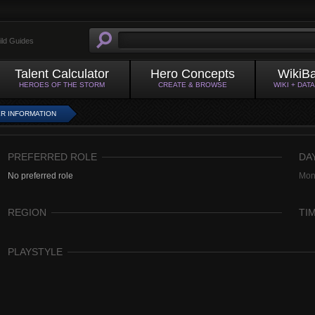
ild Guides
Talent Calculator
Hero Concepts
WikiB
HEROES OF THE STORM
CREATE & BROWSE
WIKI + DAT
R INFORMATION
PREFERRED ROLE
DA
No preferred role
Mon
REGION
TI
PLAYSTYLE