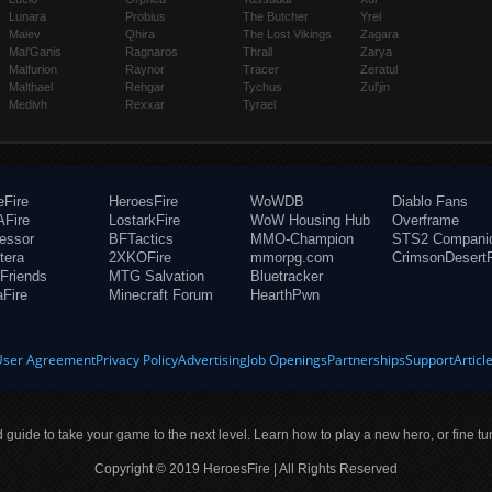
Lunara
Probius
The Butcher
Yrel
Maiev
Qhira
The Lost Vikings
Zagara
Mal'Ganis
Ragnaros
Thrall
Zarya
Malfurion
Raynor
Tracer
Zeratul
Malthael
Rehgar
Tychus
Zul'jin
Medivh
Rexxar
Tyrael
eFire
HeroesFire
WoWDB
Diablo Fans
Fire
LostarkFire
WoW Housing Hub
Overframe
fessor
BFTactics
MMO-Champion
STS2 Compani
tera
2XKOFire
mmorpg.com
CrimsonDesertF
Friends
MTG Salvation
Bluetracker
aFire
Minecraft Forum
HearthPwn
User Agreement
Privacy Policy
Advertising
Job Openings
Partnerships
Support
Articl
ld guide to take your game to the next level. Learn how to play a new hero, or fine tu
Copyright © 2019 HeroesFire | All Rights Reserved