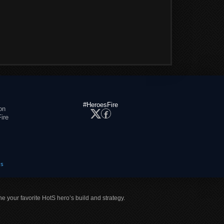
#HeroesFire
on
ire
es
ne your favorite HotS hero’s build and strategy.