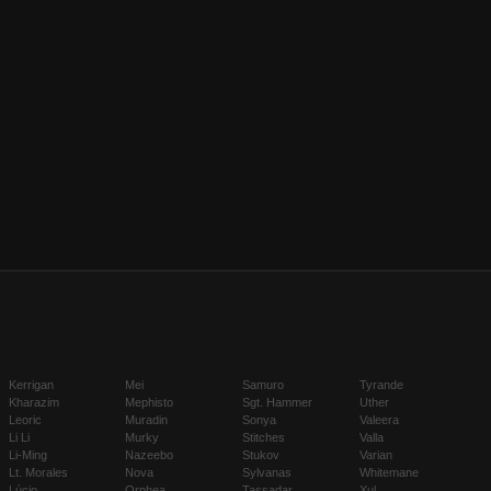
Kerrigan
Mei
Samuro
Tyrande
Kharazim
Mephisto
Sgt. Hammer
Uther
Leoric
Muradin
Sonya
Valeera
Li Li
Murky
Stitches
Valla
Li-Ming
Nazeebo
Stukov
Varian
Lt. Morales
Nova
Sylvanas
Whitemane
Lúcio
Orphea
Tassadar
Xul