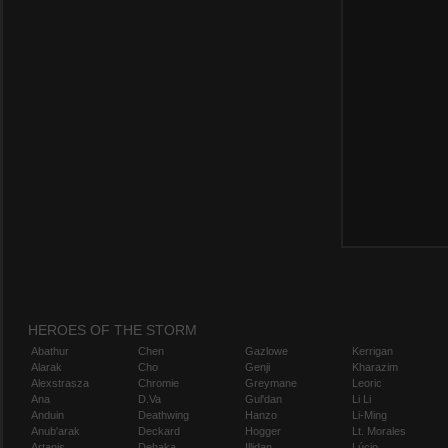
HEROES OF THE STORM
Abathur
Chen
Gazlowe
Kerrigan
Alarak
Cho
Genji
Kharazim
Alexstrasza
Chromie
Greymane
Leoric
Ana
D.Va
Gul'dan
Li Li
Anduin
Deathwing
Hanzo
Li-Ming
Anub'arak
Deckard
Hogger
Lt. Morales
Artanis
Dehaka
Illidan
Lúcio