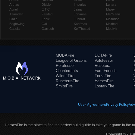
Arthas
Diablo
Imperius
Lunara
Auriel
E.T.C.
Jaina
Maiev
Azmodan
Falstad
Johanna
Mal'Ganis
Blaze
Fenix
Junkrat
Malfurion
Brightwing
Gall
Kael'thas
Malthael
Cassia
Garrosh
Kel'Thuzad
Medivh
MOBAFire
DOTAFire
League of Graphs
Valofessor
Porofessor
Resetera
Counterstats
FarmFriends
WildriftFire
ForzaFire
M.O.B.A. NETWORK
RuneterraFire
HeroesFire
SmiteFire
LostarkFire
User Agreement
Privacy Policy
Adv
HeroesFire is the place to find the perfect build guide to take your game to the n
Copyright © 2019 