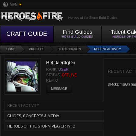
MFN
Heroes of the Storm Build Guides
Find Guides
Talent Cal
CRAFT GUIDE
HOTS BUILD GUIDES
HEROES OF T
HOME
PROFILES
BL4CKDR4GON
RECENT ACTIVITY
Bl4ckDr4gOn
RANK:
USER
RECENT ACTI
STATUS:
OFFLINE
REP:
0
Bl4ckDr4gOn hasn'
MESSAGE
RECENT ACTIVITY
GUIDES, CONCEPTS & MEDIA
HEROES OF THE STORM PLAYER INFO