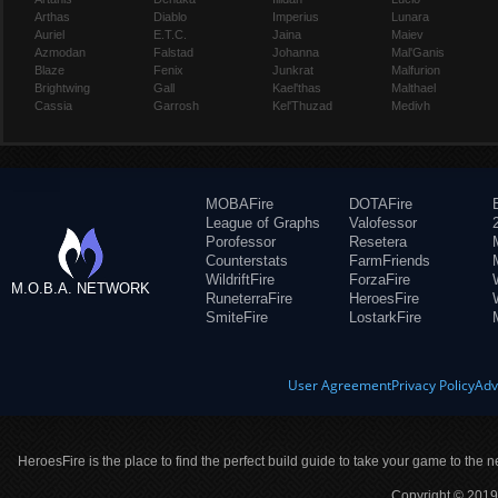
Arthas
Diablo
Imperius
Lunara
Auriel
E.T.C.
Jaina
Maiev
Azmodan
Falstad
Johanna
Mal'Ganis
Blaze
Fenix
Junkrat
Malfurion
Brightwing
Gall
Kael'thas
Malthael
Cassia
Garrosh
Kel'Thuzad
Medivh
MOBAFire
DOTAFire
League of Graphs
Valofessor
Porofessor
Resetera
Counterstats
FarmFriends
WildriftFire
ForzaFire
M.O.B.A. NETWORK
RuneterraFire
HeroesFire
SmiteFire
LostarkFire
User Agreement
Privacy Policy
Adv
HeroesFire is the place to find the perfect build guide to take your game to the n
Copyright © 2019 