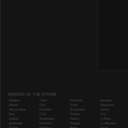
HEROES OF THE STORM
Abathur
Chen
Gazlowe
Kerrigan
Alarak
Cho
Genji
Kharazim
Alexstrasza
Chromie
Greymane
Leoric
Ana
D.Va
Gul'dan
Li Li
Anduin
Deathwing
Hanzo
Li-Ming
Anub'arak
Deckard
Hogger
Lt. Morales
Artanis
Dehaka
Illidan
Lúcio