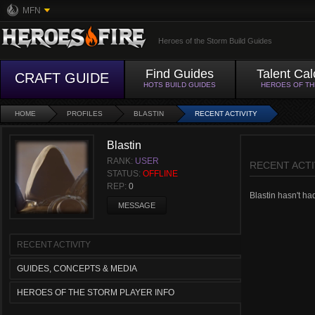
MFN
Heroes of the Storm Build Guides
Find Guides
Talent Cal
CRAFT GUIDE
HOTS BUILD GUIDES
HEROES OF T
HOME
PROFILES
BLASTIN
RECENT ACTIVITY
Blastin
RANK:
USER
RECENT ACTI
STATUS:
OFFLINE
REP:
0
Blastin hasn't had
MESSAGE
RECENT ACTIVITY
GUIDES, CONCEPTS & MEDIA
HEROES OF THE STORM PLAYER INFO