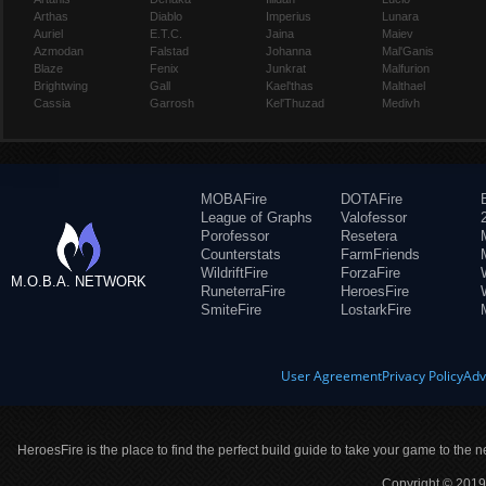
Arthas
Diablo
Imperius
Lunara
Auriel
E.T.C.
Jaina
Maiev
Azmodan
Falstad
Johanna
Mal'Ganis
Blaze
Fenix
Junkrat
Malfurion
Brightwing
Gall
Kael'thas
Malthael
Cassia
Garrosh
Kel'Thuzad
Medivh
MOBAFire
DOTAFire
League of Graphs
Valofessor
Porofessor
Resetera
Counterstats
FarmFriends
WildriftFire
ForzaFire
M.O.B.A. NETWORK
RuneterraFire
HeroesFire
SmiteFire
LostarkFire
User Agreement
Privacy Policy
Adv
HeroesFire is the place to find the perfect build guide to take your game to the n
Copyright © 2019 