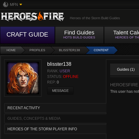
MFN
Heroes of the Storm Build Guides
Find Guides
Talent Cal
CRAFT GUIDE
HOTS BUILD GUIDES
HEROES OF T
HOME
PROFILES
BLISSTER138
CONTENT
blisster138
Guides (1)
RANK:
USER
STATUS:
OFFLINE
REP:
0
HEROESFIRE
MESSAGE
This user has not
RECENT ACTIVITY
GUIDES, CONCEPTS & MEDIA
HEROES OF THE STORM PLAYER INFO