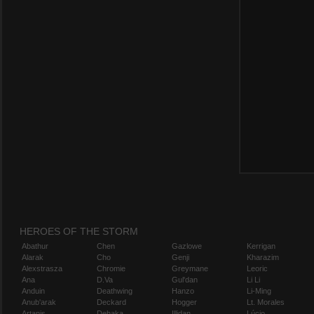
HEROES OF THE STORM
Abathur
Chen
Gazlowe
Kerrigan
Alarak
Cho
Genji
Kharazim
Alexstrasza
Chromie
Greymane
Leoric
Ana
D.Va
Gul'dan
Li Li
Anduin
Deathwing
Hanzo
Li-Ming
Anub'arak
Deckard
Hogger
Lt. Morales
Artanis
Dehaka
Illidan
Lúcio