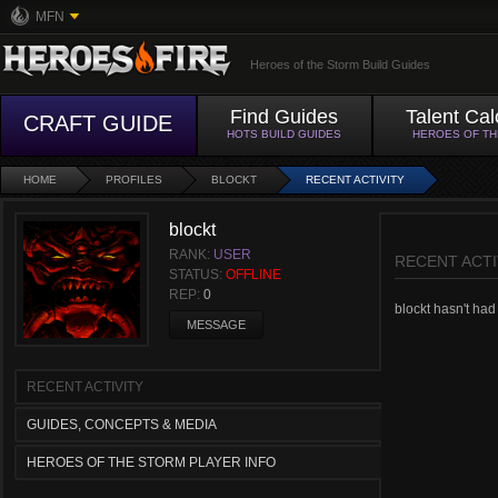
MFN
Heroes of the Storm Build Guides
Find Guides
Talent Cal
CRAFT GUIDE
HOTS BUILD GUIDES
HEROES OF T
HOME
PROFILES
BLOCKT
RECENT ACTIVITY
blockt
RANK:
USER
RECENT ACTI
STATUS:
OFFLINE
REP:
0
blockt hasn't had 
MESSAGE
RECENT ACTIVITY
GUIDES, CONCEPTS & MEDIA
HEROES OF THE STORM PLAYER INFO