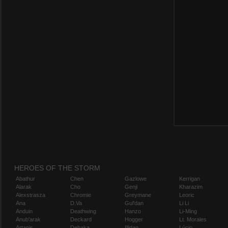
HEROES OF THE STORM
Abathur
Chen
Gazlowe
Kerrigan
Alarak
Cho
Genji
Kharazim
Alexstrasza
Chromie
Greymane
Leoric
Ana
D.Va
Gul'dan
Li Li
Anduin
Deathwing
Hanzo
Li-Ming
Anub'arak
Deckard
Hogger
Lt. Morales
Artanis
Dehaka
Illidan
Lúcio