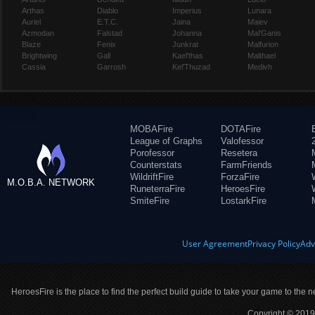
Arthas
Diablo
Imperius
Lunara
Auriel
E.T.C.
Jaina
Maiev
Azmodan
Falstad
Johanna
Mal'Ganis
Blaze
Fenix
Junkrat
Malfurion
Brightwing
Gall
Kael'thas
Malthael
Cassia
Garrosh
Kel'Thuzad
Medivh
MOBAFire
DOTAFire
League of Graphs
Valofessor
Porofessor
Resetera
Counterstats
FarmFriends
WildriftFire
ForzaFire
M.O.B.A. NETWORK
RuneterraFire
HeroesFire
SmiteFire
LostarkFire
User Agreement
Privacy Policy
Adv
HeroesFire is the place to find the perfect build guide to take your game to the n
Copyright © 2019 