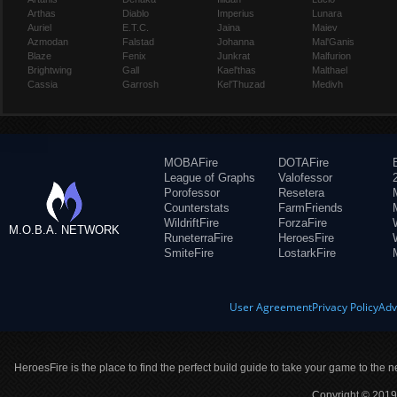
Arthas
Diablo
Imperius
Lunara
Auriel
E.T.C.
Jaina
Maiev
Azmodan
Falstad
Johanna
Mal'Ganis
Blaze
Fenix
Junkrat
Malfurion
Brightwing
Gall
Kael'thas
Malthael
Cassia
Garrosh
Kel'Thuzad
Medivh
MOBAFire
DOTAFire
League of Graphs
Valofessor
Porofessor
Resetera
Counterstats
FarmFriends
WildriftFire
ForzaFire
M.O.B.A. NETWORK
RuneterraFire
HeroesFire
SmiteFire
LostarkFire
User Agreement
Privacy Policy
Adv
HeroesFire is the place to find the perfect build guide to take your game to the n
Copyright © 2019 