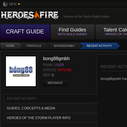
MFN
Heroes of the Storm Build Guides
Find Guides
Talent Cal
CRAFT GUIDE
HOTS BUILD GUIDES
HEROES OF T
HOME
PROFILES
BONG88GMBH
RECENT ACTIVITY
bong88gmbh
RANK:
USER
RECENT ACTI
STATUS:
OFFLINE
REP:
0
bong88gmbh hasn't
MESSAGE
RECENT ACTIVITY
GUIDES, CONCEPTS & MEDIA
HEROES OF THE STORM PLAYER INFO