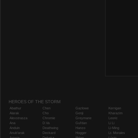
HEROES OF THE STORM
Abathur
Chen
Gazlowe
Kerrigan
Alarak
Cho
Genji
Kharazim
Alexstrasza
Chromie
Greymane
Leoric
Ana
D.Va
Gul'dan
Li Li
Anduin
Deathwing
Hanzo
Li-Ming
Anub'arak
Deckard
Hogger
Lt. Morales
Artanis
Dehaka
Illidan
Lúcio