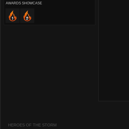
AWARDS SHOWCASE
HEROES OF THE STORM