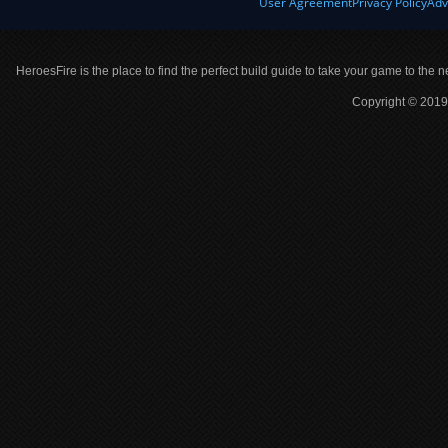
User Agreement
Privacy Policy
Adv
HeroesFire is the place to find the perfect build guide to take your game to the n
Copyright © 2019 