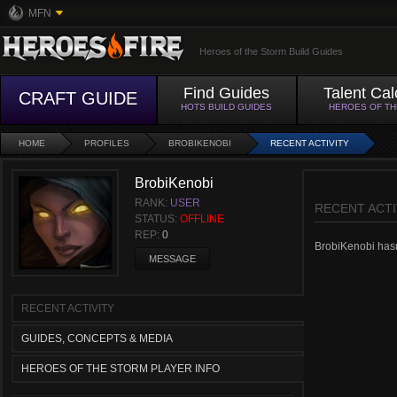
MFN
Heroes of the Storm Build Guides
Find Guides
Talent Cal
CRAFT GUIDE
HOTS BUILD GUIDES
HEROES OF T
HOME
PROFILES
BROBIKENOBI
RECENT ACTIVITY
BrobiKenobi
RANK:
USER
RECENT ACTI
STATUS:
OFFLINE
REP:
0
BrobiKenobi hasn'
MESSAGE
RECENT ACTIVITY
GUIDES, CONCEPTS & MEDIA
HEROES OF THE STORM PLAYER INFO