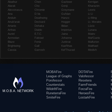
Abathur
Chen
Gazlowe
Kerrigan
Alarak
Cho
Genji
Kharazim
Alexstrasza
Chromie
Greymane
Leoric
Ana
D.Va
Gul'dan
Li Li
Anduin
Deathwing
Hanzo
Li-Ming
Anub'arak
Deckard
Hogger
Lt. Morales
Artanis
Dehaka
Illidan
Lúcio
Arthas
Diablo
Imperius
Lunara
Auriel
E.T.C.
Jaina
Maiev
Azmodan
Falstad
Johanna
Mal'Ganis
Blaze
Fenix
Junkrat
Malfurion
Brightwing
Gall
Kael'thas
Malthael
Cassia
Garrosh
Kel'Thuzad
Medivh
MOBAFire
DOTAFire
League of Graphs
Valofessor
Porofessor
Resetera
Counterstats
FarmFriends
WildriftFire
ForzaFire
M.O.B.A. NETWORK
RuneterraFire
HeroesFire
SmiteFire
LostarkFire