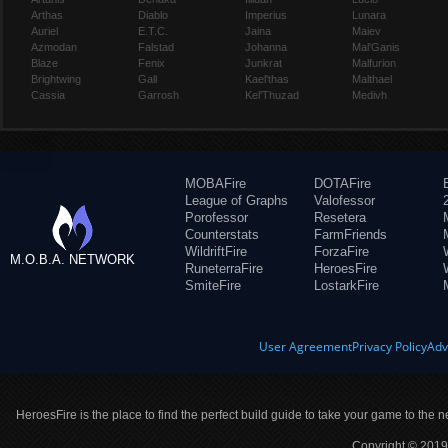
Arthas
Diablo
Imperius
Lunara
Auriel
E.T.C.
Jaina
Maiev
Azmodan
Falstad
Johanna
Mal'Ganis
Blaze
Fenix
Junkrat
Malfurion
Brightwing
Gall
Kael'thas
Malthael
Cassia
Garrosh
Kel'Thuzad
Medivh
MOBAFire
DOTAFire
League of Graphs
Valofessor
Porofessor
Resetera
Counterstats
FarmFriends
WildriftFire
ForzaFire
M.O.B.A. NETWORK
RuneterraFire
HeroesFire
SmiteFire
LostarkFire
User Agreement
Privacy Policy
Adv
HeroesFire is the place to find the perfect build guide to take your game to the n
Copyright © 2019 