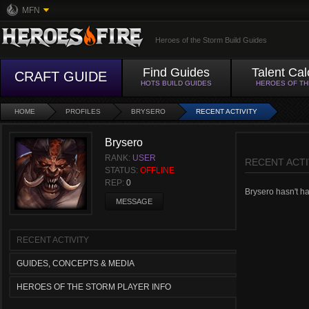
MFN
Heroes of the Storm Build Guides
Find Guides
Talent Cal
CRAFT GUIDE
HOTS BUILD GUIDES
HEROES OF T
HOME
PROFILES
BRYSERO
RECENT ACTIVITY
Brysero
RANK:
USER
RECENT ACTI
STATUS:
OFFLINE
REP:
0
Brysero hasn't had
MESSAGE
RECENT ACTIVITY
GUIDES, CONCEPTS & MEDIA
HEROES OF THE STORM PLAYER INFO