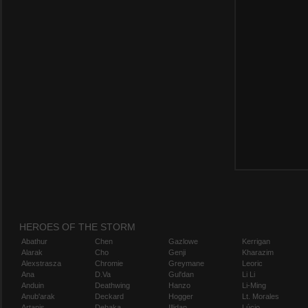
HEROES OF THE STORM
Abathur
Chen
Gazlowe
Kerrigan
Alarak
Cho
Genji
Kharazim
Alexstrasza
Chromie
Greymane
Leoric
Ana
D.Va
Gul'dan
Li Li
Anduin
Deathwing
Hanzo
Li-Ming
Anub'arak
Deckard
Hogger
Lt. Morales
Artanis
Dehaka
Illidan
Lúcio