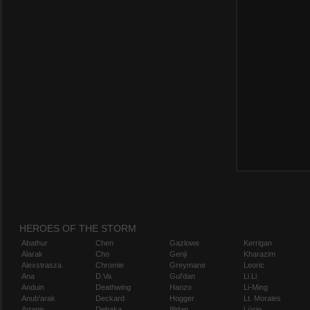
HEROES OF THE STORM
Abathur
Chen
Gazlowe
Kerrigan
Alarak
Cho
Genji
Kharazim
Alexstrasza
Chromie
Greymane
Leoric
Ana
D.Va
Gul'dan
Li Li
Anduin
Deathwing
Hanzo
Li-Ming
Anub'arak
Deckard
Hogger
Lt. Morales
Artanis
Dehaka
Illidan
Lúcio