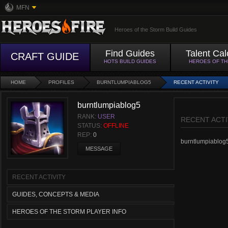
MFN
Heroes of the Storm Build Guides
Find Guides
Talent Cal
CRAFT GUIDE
HOTS BUILD GUIDES
HEROES OF T
HOME
PROFILES
BURNTLUMPIABLOG5
RECENT ACTIVITY
burntlumpiablog5
RANK:
USER
RECENT ACTI
STATUS:
OFFLINE
REP:
0
burntlumpiablog5 
MESSAGE
RECENT ACTIVITY
GUIDES, CONCEPTS & MEDIA
HEROES OF THE STORM PLAYER INFO