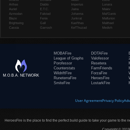
Arthas
Diablo
Imperius
Lunara
Auriel
E.T.C.
Jaina
Maiev
Azmodan
Falstad
Johanna
Mal'Ganis
Blaze
Fenix
Junkrat
Malfurion
Brightwing
Gall
Kael'thas
Malthael
Cassia
Garrosh
Kel'Thuzad
Medivh
MOBAFire
DOTAFire
League of Graphs
Valofessor
Porofessor
Resetera
Counterstats
FarmFriends
WildriftFire
ForzaFire
M.O.B.A. NETWORK
RuneterraFire
HeroesFire
SmiteFire
LostarkFire
User Agreement
Privacy Policy
Adv
HeroesFire is the place to find the perfect build guide to take your game to the n
Copyright © 2019 