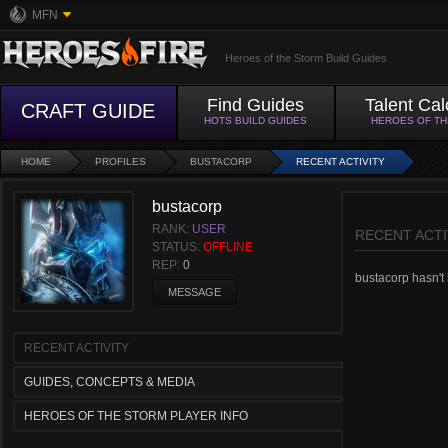
MFN
Heroes of the Storm Build Guides
Find Guides
Talent Cal
CRAFT GUIDE
HOTS BUILD GUIDES
HEROES OF T
HOME
PROFILES
BUSTACORP
RECENT ACTIVITY
bustacorp
RANK:
USER
RECENT ACTI
STATUS:
OFFLINE
REP:
0
bustacorp hasn't h
MESSAGE
RECENT ACTIVITY
GUIDES, CONCEPTS & MEDIA
HEROES OF THE STORM PLAYER INFO