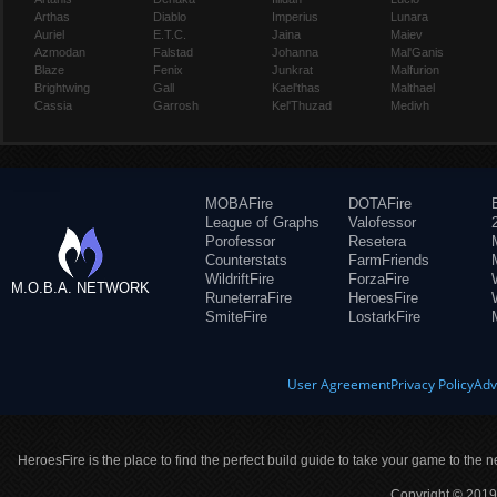
Arthas
Diablo
Imperius
Lunara
Auriel
E.T.C.
Jaina
Maiev
Azmodan
Falstad
Johanna
Mal'Ganis
Blaze
Fenix
Junkrat
Malfurion
Brightwing
Gall
Kael'thas
Malthael
Cassia
Garrosh
Kel'Thuzad
Medivh
MOBAFire
DOTAFire
League of Graphs
Valofessor
Porofessor
Resetera
Counterstats
FarmFriends
WildriftFire
ForzaFire
M.O.B.A. NETWORK
RuneterraFire
HeroesFire
SmiteFire
LostarkFire
User Agreement
Privacy Policy
Adv
HeroesFire is the place to find the perfect build guide to take your game to the n
Copyright © 2019 