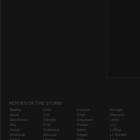
HEROES OF THE STORM
Abathur
Chen
Gazlowe
Kerrigan
Alarak
Cho
Genji
Kharazim
Alexstrasza
Chromie
Greymane
Leoric
Ana
D.Va
Gul'dan
Li Li
Anduin
Deathwing
Hanzo
Li-Ming
Anub'arak
Deckard
Hogger
Lt. Morales
Artanis
Dehaka
Illidan
Lúcio