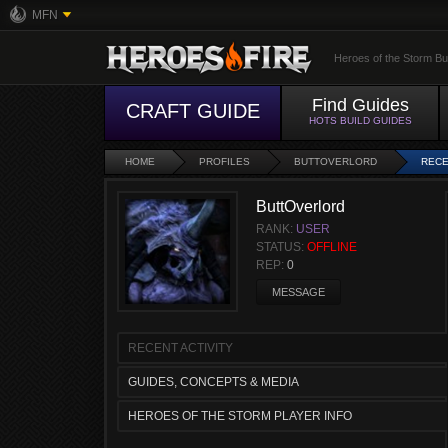
MFN
Heroes of the Storm Bu
Find Guides
CRAFT GUIDE
HOTS BUILD GUIDES
HOME
PROFILES
BUTTOVERLORD
RECE
ButtOverlord
RANK:
USER
STATUS:
OFFLINE
REP:
0
MESSAGE
RECENT ACTIVITY
GUIDES, CONCEPTS & MEDIA
HEROES OF THE STORM PLAYER INFO