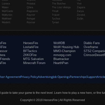
Lunara
Probius
The Butcher
Yrel
Maiev
Qhira
The Lost Vikings
Zagara
Mal'Ganis
Ragnaros
Thrall
Zarya
Malfurion
Raynor
Tracer
Zeratul
Malthael
Rehgar
Tychus
Zul'jin
Medivh
Rexxar
Tyrael
eFire
HeroesFire
WoWDB
Diablo Fans
Fire
LostarkFire
WoW Housing Hub
Overframe
fessor
BFTactics
MMO-Champion
STS2 Compani
tera
2XKOFire
mmorpg.com
CrimsonDesertF
Friends
MTG Salvation
Bluetracker
aFire
Minecraft Forum
HearthPwn
User Agreement
Privacy Policy
Advertising
Job Openings
Partnerships
Support
Articl
ld guide to take your game to the next level. Learn how to play a new hero, or fine tu
Copyright © 2019 HeroesFire | All Rights Reserved