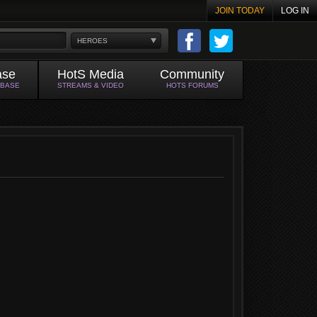
JOIN TODAY
LOG IN
HEROES
ase
HotS Media
Community
ABASE
STREAMS & VIDEO
HOTS FORUMS