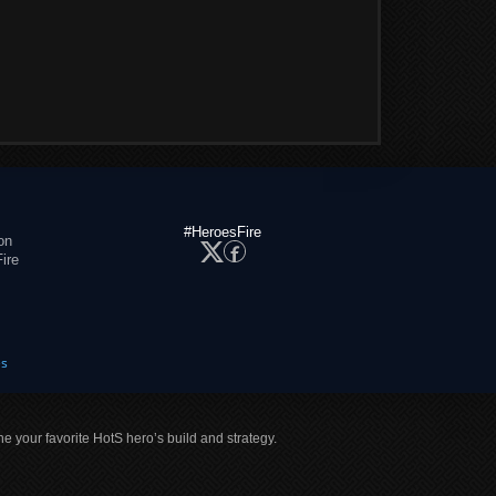
#HeroesFire
on
ire
es
ne your favorite HotS hero’s build and strategy.