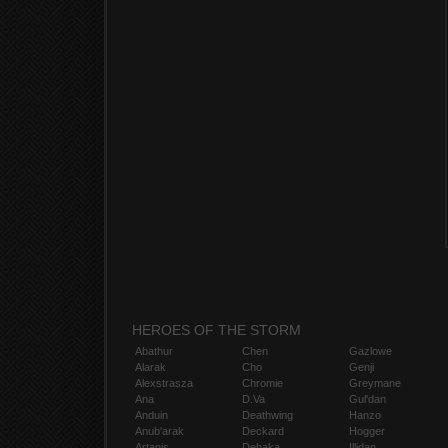
HEROES OF THE STORM
Abathur
Chen
Gazlowe
Alarak
Cho
Genji
Alexstrasza
Chromie
Greymane
Ana
D.Va
Gul'dan
Anduin
Deathwing
Hanzo
Anub'arak
Deckard
Hogger
Artanis
Dehaka
Illidan