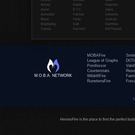
Arthas
Diablo
Imperius
Auriel
E.T.C.
Jaina
Azmodan
Falstad
Johanna
Blaze
Fenix
Junkrat
Brightwing
Gall
Kael'thas
Cassia
Garrosh
Kel'Thuzad
MOBAFire
Smit
League of Graphs
DOTA
Porofessor
Valo
Counterstats
Rese
M.O.B.A. NETWORK
WildriftFire
Farm
RuneterraFire
Forz
HeroesFire is the place to find the perfect bui