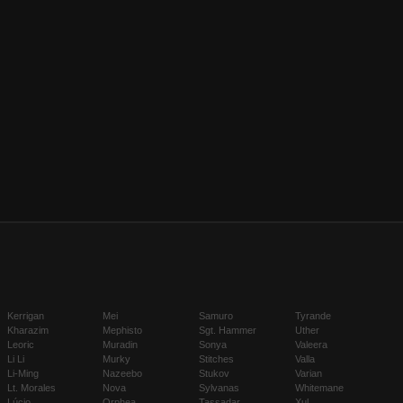
Kerrigan
Mei
Samuro
Tyrande
Kharazim
Mephisto
Sgt. Hammer
Uther
Leoric
Muradin
Sonya
Valeera
Li Li
Murky
Stitches
Valla
Li-Ming
Nazeebo
Stukov
Varian
Lt. Morales
Nova
Sylvanas
Whitemane
Lúcio
Orphea
Tassadar
Xul