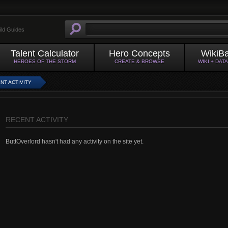
ild Guides
Talent Calculator
Hero Concepts
WikiB
HEROES OF THE STORM
CREATE & BROWSE
WIKI + DAT
NT ACTIVITY
RECENT ACTIVITY
ButtOverlord hasn't had any activity on the site yet.