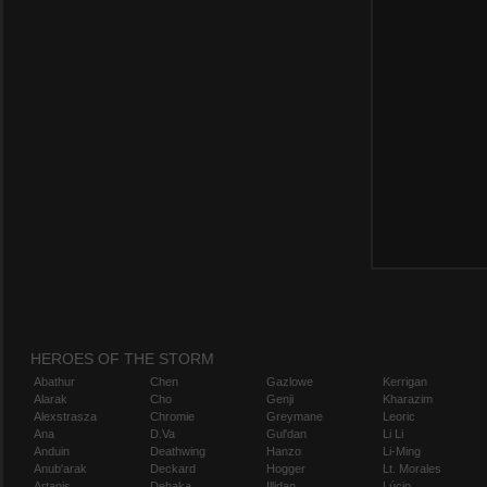
HEROES OF THE STORM
Abathur
Chen
Gazlowe
Kerrigan
Alarak
Cho
Genji
Kharazim
Alexstrasza
Chromie
Greymane
Leoric
Ana
D.Va
Gul'dan
Li Li
Anduin
Deathwing
Hanzo
Li-Ming
Anub'arak
Deckard
Hogger
Lt. Morales
Artanis
Dehaka
Illidan
Lúcio