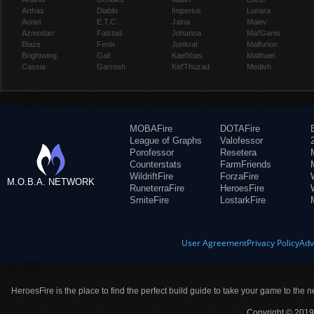
Arthas
Diablo
Imperius
Lunara
Auriel
E.T.C.
Jaina
Maiev
Azmodan
Falstad
Johanna
Mal'Ganis
Blaze
Fenix
Junkrat
Malfurion
Brightwing
Gall
Kael'thas
Malthael
Cassia
Garrosh
Kel'Thuzad
Medivh
MOBAFire
DOTAFire
League of Graphs
Valofessor
Porofessor
Resetera
Counterstats
FarmFriends
WildriftFire
ForzaFire
M.O.B.A. NETWORK
RuneterraFire
HeroesFire
SmiteFire
LostarkFire
User Agreement
Privacy Policy
Adv
HeroesFire is the place to find the perfect build guide to take your game to the n
Copyright © 2019 