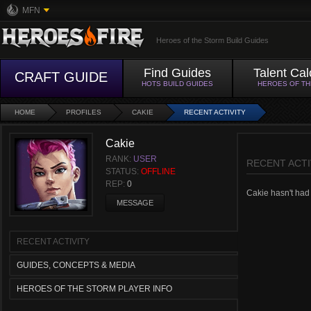
MFN
Heroes of the Storm Build Guides
Find Guides
Talent Cal
CRAFT GUIDE
HOTS BUILD GUIDES
HEROES OF T
HOME
PROFILES
CAKIE
RECENT ACTIVITY
Cakie
RANK:
USER
RECENT ACTI
STATUS:
OFFLINE
REP:
0
Cakie hasn't had a
MESSAGE
RECENT ACTIVITY
GUIDES, CONCEPTS & MEDIA
HEROES OF THE STORM PLAYER INFO