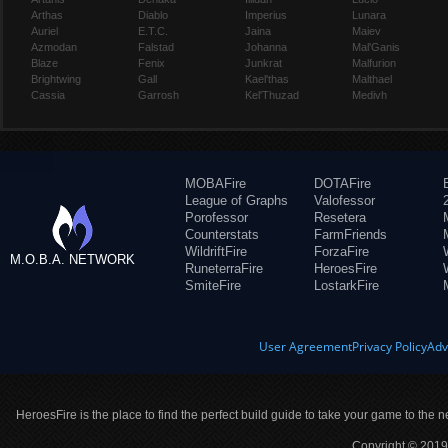
Arthas
Diablo
Imperius
Lunara
Auriel
E.T.C.
Jaina
Maiev
Azmodan
Falstad
Johanna
Mal'Ganis
Blaze
Fenix
Junkrat
Malfurion
Brightwing
Gall
Kael'thas
Malthael
Cassia
Garrosh
Kel'Thuzad
Medivh
MOBAFire
DOTAFire
League of Graphs
Valofessor
Porofessor
Resetera
Counterstats
FarmFriends
WildriftFire
ForzaFire
M.O.B.A. NETWORK
RuneterraFire
HeroesFire
SmiteFire
LostarkFire
User Agreement
Privacy Policy
Adv
HeroesFire is the place to find the perfect build guide to take your game to the n
Copyright © 2019 