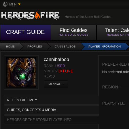
MFN
Heroes of the Storm Build Guides
Find Guides
Talent Cal
CRAFT GUIDE
HOTS BUILD GUIDES
HEROES OF T
HOME
PROFILES
CANNIBALBOB
PLAYER INFORMATION
cannibalbob
PREFERRED 
RANK:
USER
STATUS:
OFFLINE
No preferred role
REP:
0
MESSAGE
REGION
RECENT ACTIVITY
PLAYSTYLE
GUIDES, CONCEPTS & MEDIA
HEROES OF THE STORM PLAYER INFO