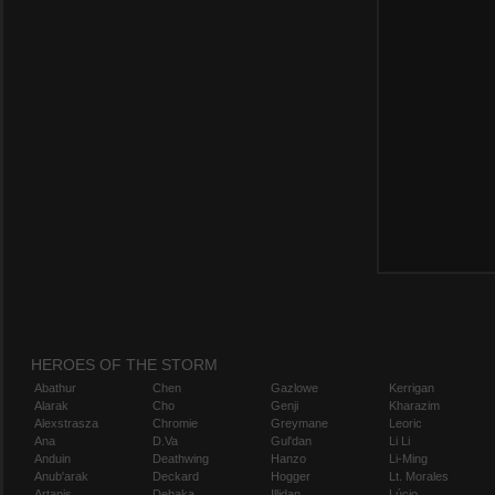
HEROES OF THE STORM
Abathur
Chen
Gazlowe
Kerrigan
Alarak
Cho
Genji
Kharazim
Alexstrasza
Chromie
Greymane
Leoric
Ana
D.Va
Gul'dan
Li Li
Anduin
Deathwing
Hanzo
Li-Ming
Anub'arak
Deckard
Hogger
Lt. Morales
Artanis
Dehaka
Illidan
Lúcio