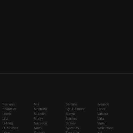
Kerrigan
Mei
Samuro
Tyrande
Kharazim
Mephisto
Sgt. Hammer
Uther
Leoric
Muradin
Sonya
Valeera
Li Li
Murky
Stitches
Valla
Li-Ming
Nazeebo
Stukov
Varian
Lt. Morales
Nova
Sylvanas
Whitemane
Lúcio
Orphea
Tassadar
Xul