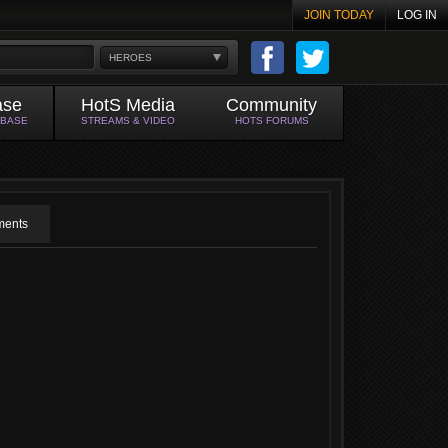
JOIN TODAY
LOG IN
HEROES
ase
HotS Media
Community
ABASE
STREAMS & VIDEO
HOTS FORUMS
ents