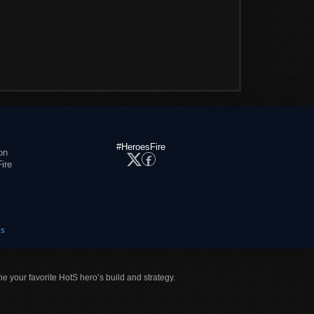
#HeroesFire
on
ire
es
ne your favorite HotS hero’s build and strategy.