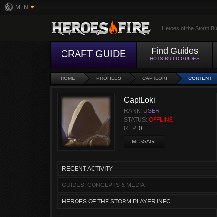
MFN
Heroes of the Storm Bu
Find Guides
CRAFT GUIDE
HOTS BUILD GUIDES
HOME
PROFILES
CAPTLOKI
CONTENT
CaptLoki
RANK:
USER
STATUS:
OFFLINE
REP:
0
MESSAGE
RECENT ACTIVITY
GUIDES, CONCEPTS & MEDIA
HEROES OF THE STORM PLAYER INFO