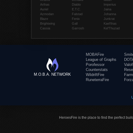
Arthas
Diablo
Imperius
Auriel
E.T.C.
Jaina
Azmodan
Falstad
Johanna
Blaze
Fenix
Junkrat
Brightwing
Gall
Kael'thas
Cassia
Garrosh
Kel'Thuzad
MOBAFire
Smit
League of Graphs
DOTA
Porofessor
Valo
Counterstats
Rese
M.O.B.A. NETWORK
WildriftFire
Farm
RuneterraFire
Forz
HeroesFire is the place to find the perfect bui