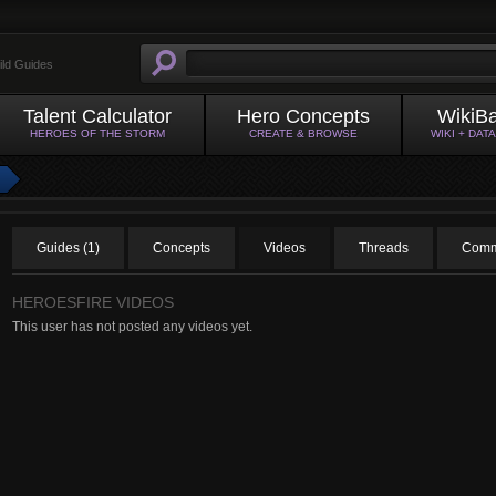
ild Guides
Talent Calculator
Hero Concepts
WikiB
HEROES OF THE STORM
CREATE & BROWSE
WIKI + DAT
Guides (1)
Concepts
Videos
Threads
Comm
HEROESFIRE VIDEOS
This user has not posted any videos yet.