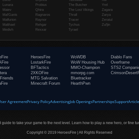
Lunara
Probius
The Butcher
Yrel
Maiev
Qhira
The Lost Vikings
Zagara
Mal'Ganis
Ragnaros
Thrall
Zarya
Malfurion
Raynor
Tracer
Zeratul
Malthael
Rehgar
Tychus
Zul'jin
Medivh
Rexxar
Tyrael
eFire
HeroesFire
WoWDB
Diablo Fans
Fire
LostarkFire
WoW Housing Hub
Overframe
fessor
BFTactics
MMO-Champion
STS2 Compani
tera
2XKOFire
mmorpg.com
CrimsonDesertF
Friends
MTG Salvation
Bluetracker
aFire
Minecraft Forum
HearthPwn
User Agreement
Privacy Policy
Advertising
Job Openings
Partnerships
Support
Articl
ld guide to take your game to the next level. Learn how to play a new hero, or fine tu
Copyright © 2019 HeroesFire | All Rights Reserved