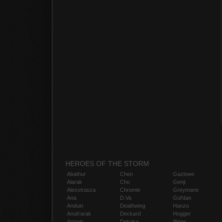
HEROES OF THE STORM
Abathur
Chen
Gazlowe
Alarak
Cho
Genji
Alexstrasza
Chromie
Greymane
Ana
D.Va
Gul'dan
Anduin
Deathwing
Hanzo
Anub'arak
Deckard
Hogger
Artanis
Dehaka
Illidan