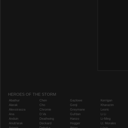
HEROES OF THE STORM
Abathur
Chen
Gazlowe
Kerrigan
Alarak
Cho
Genji
Kharazim
Alexstrasza
Chromie
Greymane
Leoric
Ana
D.Va
Gul'dan
Li Li
Anduin
Deathwing
Hanzo
Li-Ming
Anub'arak
Deckard
Hogger
Lt. Morales
Artanis
Dehaka
Illidan
Lúcio