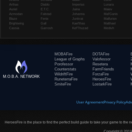
Arthas
Diablo
Imperius
Lunara
Auriel
E.T.C.
Jaina
Maiev
Azmodan
Falstad
Johanna
Mal'Ganis
Blaze
Fenix
Junkrat
Malfurion
Brightwing
Gall
Kael'thas
Malthael
Cassia
Garrosh
Kel'Thuzad
Medivh
MOBAFire
DOTAFire
League of Graphs
Valofessor
Porofessor
Resetera
Counterstats
FarmFriends
WildriftFire
ForzaFire
M.O.B.A. NETWORK
RuneterraFire
HeroesFire
SmiteFire
LostarkFire
User Agreement
Privacy Policy
Adv
HeroesFire is the place to find the perfect build guide to take your game to the n
Copyright © 2019 