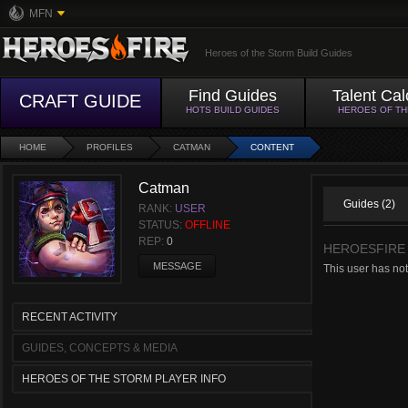
MFN
Heroes of the Storm Build Guides
Find Guides
Talent Cal
CRAFT GUIDE
HOTS BUILD GUIDES
HEROES OF T
HOME
PROFILES
CATMAN
CONTENT
Catman
Guides (2)
RANK:
USER
STATUS:
OFFLINE
REP:
0
HEROESFIRE
MESSAGE
This user has not
RECENT ACTIVITY
GUIDES, CONCEPTS & MEDIA
HEROES OF THE STORM PLAYER INFO