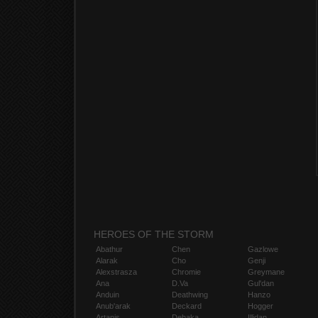
HEROES OF THE STORM
Abathur
Chen
Gazlowe
Alarak
Cho
Genji
Alexstrasza
Chromie
Greymane
Ana
D.Va
Gul'dan
Anduin
Deathwing
Hanzo
Anub'arak
Deckard
Hogger
Artanis
Dehaka
Illidan