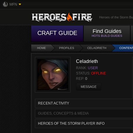
MFN
Heroes of the Storm Bu
Find Guides
CRAFT GUIDE
HOTS BUILD GUIDES
HOME
PROFILES
CELADRIETH
CONTEN
Celadrieth
RANK:
USER
STATUS:
OFFLINE
REP:
0
MESSAGE
RECENT ACTIVITY
GUIDES, CONCEPTS & MEDIA
HEROES OF THE STORM PLAYER INFO