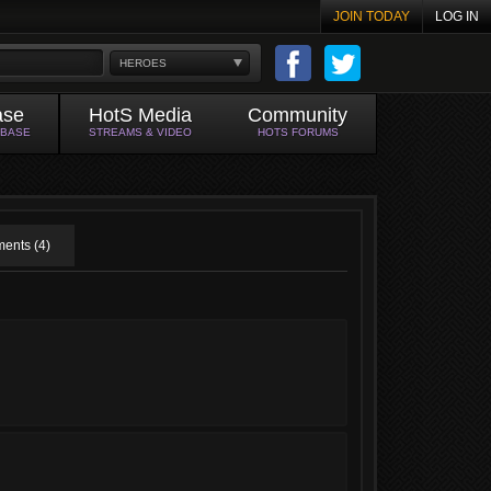
JOIN TODAY
LOG IN
HEROES
ase
HotS Media
Community
ABASE
STREAMS & VIDEO
HOTS FORUMS
ents (4)