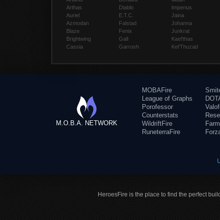
Arthas
Diablo
Imperius
Auriel
E.T.C.
Jaina
Azmodan
Falstad
Johanna
Blaze
Fenix
Junkrat
Brightwing
Gall
Kael'thas
Cassia
Garrosh
Kel'Thuzad
MOBAFire
Smit
League of Graphs
DOTA
Porofessor
Valo
Counterstats
Rese
M.O.B.A. NETWORK
WildriftFire
Farm
RuneterraFire
Forz
HeroesFire is the place to find the perfect bui