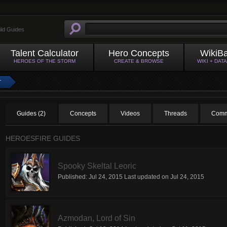
ild Guides
Talent Calculator
Hero Concepts
WikiB
HEROES OF THE STORM
CREATE & BROWSE
WIKI + DAT
T
Guides (2)
Concepts
Videos
Threads
Comm
HEROESFIRE GUIDES
Spooky Skeltal Leoric
Published:
Jul 24, 2015
Last updated on
Jul 24, 2015
Azmodan, Lord of Sin