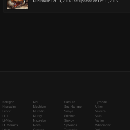
Published:
Oct 13, 2014
Last updated on
Oct 11, 2015
Kerrigan
Mei
Samuro
Tyrande
Kharazim
Mephisto
Sgt. Hammer
Uther
Leoric
Muradin
Sonya
Valeera
Li Li
Murky
Stitches
Valla
Li-Ming
Nazeebo
Stukov
Varian
Lt. Morales
Nova
Sylvanas
Whitemane
Lúcio
Orphea
Tassadar
Xul