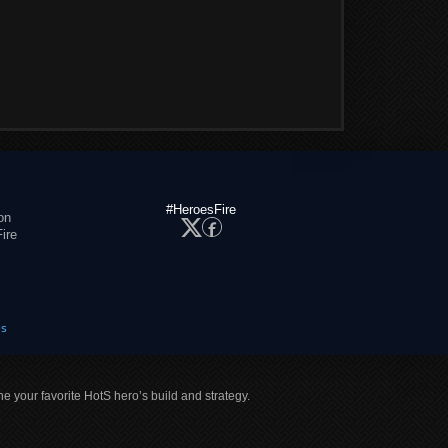
#HeroesFire
on
ire
es
ne your favorite HotS hero’s build and strategy.