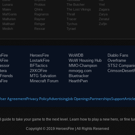
Lunara
Probius
The Butcher
Yrel
Maiev
Qhira
The Lost Vikings
Zagara
Mal'Ganis
Ragnaros
Thrall
Zarya
Malfurion
Raynor
Tracer
Zeratul
Malthael
Rehgar
Tychus
Zul'jin
Medivh
Rexxar
Tyrael
eFire
HeroesFire
WoWDB
Diablo Fans
Fire
LostarkFire
WoW Housing Hub
Overframe
fessor
BFTactics
MMO-Champion
STS2 Compani
tera
2XKOFire
mmorpg.com
CrimsonDesertF
Friends
MTG Salvation
Bluetracker
aFire
Minecraft Forum
HearthPwn
User Agreement
Privacy Policy
Advertising
Job Openings
Partnerships
Support
Articl
ld guide to take your game to the next level. Learn how to play a new hero, or fine tu
Copyright © 2019 HeroesFire | All Rights Reserved