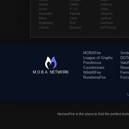
Arthas
Diablo
Imperius
Auriel
E.T.C.
Jaina
Azmodan
Falstad
Johanna
Blaze
Fenix
Junkrat
Brightwing
Gall
Kael'thas
Cassia
Garrosh
Kel'Thuzad
MOBAFire
Smit
League of Graphs
DOTA
Porofessor
Valo
Counterstats
Rese
M.O.B.A. NETWORK
WildriftFire
Farm
RuneterraFire
Forz
HeroesFire is the place to find the perfect bui