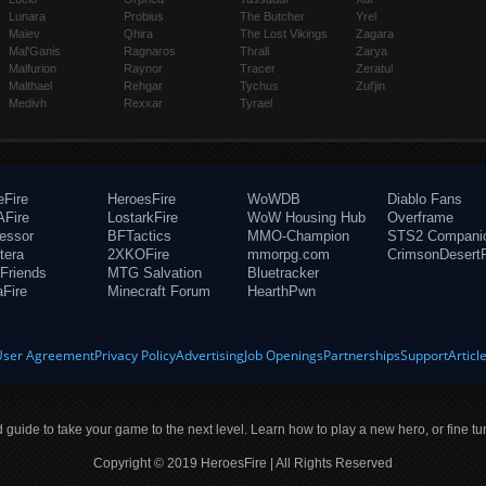
Lunara
Probius
The Butcher
Yrel
Maiev
Qhira
The Lost Vikings
Zagara
Mal'Ganis
Ragnaros
Thrall
Zarya
Malfurion
Raynor
Tracer
Zeratul
Malthael
Rehgar
Tychus
Zul'jin
Medivh
Rexxar
Tyrael
eFire
HeroesFire
WoWDB
Diablo Fans
Fire
LostarkFire
WoW Housing Hub
Overframe
fessor
BFTactics
MMO-Champion
STS2 Compani
tera
2XKOFire
mmorpg.com
CrimsonDesertF
Friends
MTG Salvation
Bluetracker
aFire
Minecraft Forum
HearthPwn
User Agreement
Privacy Policy
Advertising
Job Openings
Partnerships
Support
Articl
ld guide to take your game to the next level. Learn how to play a new hero, or fine tu
Copyright © 2019 HeroesFire | All Rights Reserved