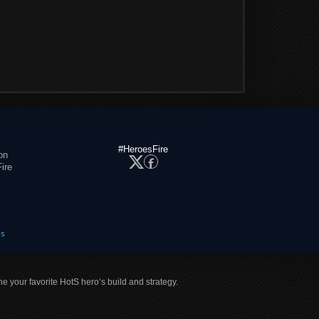
#HeroesFire
on
ire
es
ne your favorite HotS hero’s build and strategy.