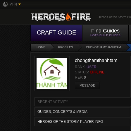
MFN
Heroes of the Storm Bu
Find Guides
CRAFT GUIDE
HOTS BUILD GUIDES
HOME
PROFILES
CHONGTHAMTHANHTAM
chongthamthanhtam
RANK:
USER
STATUS:
OFFLINE
REP:
0
MESSAGE
RECENT ACTIVITY
GUIDES, CONCEPTS & MEDIA
HEROES OF THE STORM PLAYER INFO