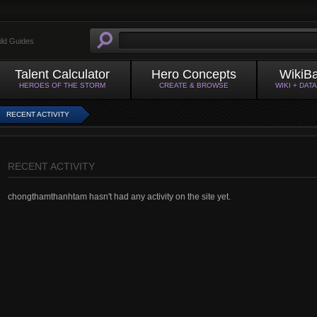
ild Guides
Talent Calculator
Hero Concepts
WikiB
HEROES OF THE STORM
CREATE & BROWSE
WIKI + DAT
RECENT ACTIVITY
RECENT ACTIVITY
chongthamthanhtam hasn't had any activity on the site yet.