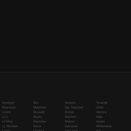
Kerrigan
Mei
Samuro
Tyrande
Kharazim
Mephisto
Sgt. Hammer
Uther
Leoric
Muradin
Sonya
Valeera
Li Li
Murky
Stitches
Valla
Li-Ming
Nazeebo
Stukov
Varian
Lt. Morales
Nova
Sylvanas
Whitemane
Lúcio
Orphea
Tassadar
Xul