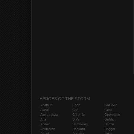
HEROES OF THE STORM
Abathur
Chen
Gazlowe
Alarak
Cho
Genji
Alexstrasza
Chromie
Greymane
Ana
D.Va
Gul'dan
Anduin
Deathwing
Hanzo
Anub'arak
Deckard
Hogger
Artanis
Dehaka
Illidan