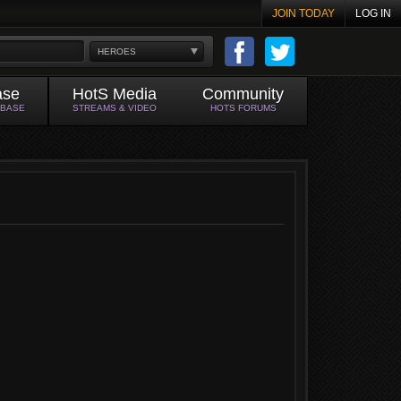
JOIN TODAY
LOG IN
HEROES
ase
HotS Media
Community
ABASE
STREAMS & VIDEO
HOTS FORUMS