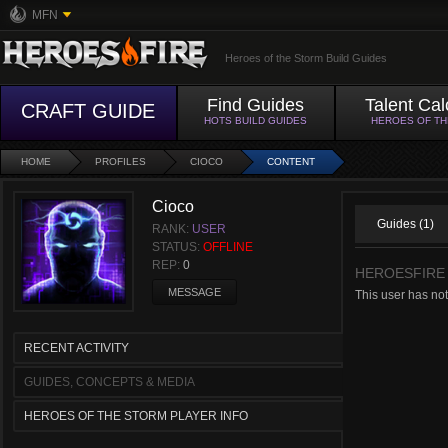
MFN
Heroes of the Storm Build Guides
Find Guides
Talent Cal
CRAFT GUIDE
HOTS BUILD GUIDES
HEROES OF T
HOME
PROFILES
CIOCO
CONTENT
Cioco
Guides (1)
RANK:
USER
STATUS:
OFFLINE
REP:
0
HEROESFIRE
MESSAGE
This user has no
RECENT ACTIVITY
GUIDES, CONCEPTS & MEDIA
HEROES OF THE STORM PLAYER INFO