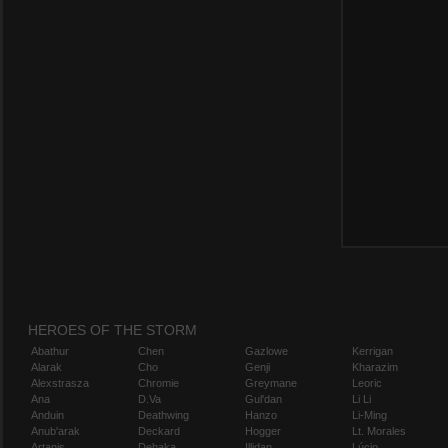
HEROES OF THE STORM
Abathur
Chen
Gazlowe
Kerrigan
Alarak
Cho
Genji
Kharazim
Alexstrasza
Chromie
Greymane
Leoric
Ana
D.Va
Gul'dan
Li Li
Anduin
Deathwing
Hanzo
Li-Ming
Anub'arak
Deckard
Hogger
Lt. Morales
Artanis
Dehaka
Illidan
Lúcio