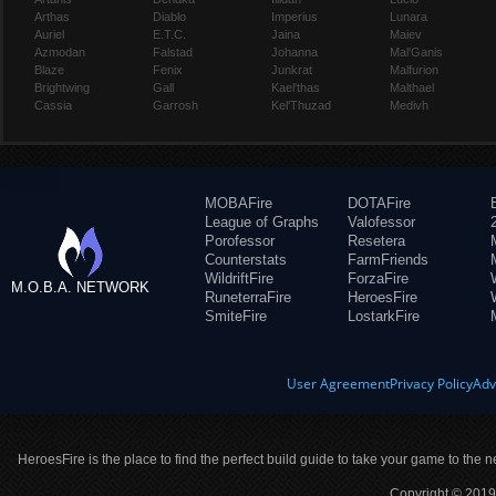
Arthas
Diablo
Imperius
Lunara
Auriel
E.T.C.
Jaina
Maiev
Azmodan
Falstad
Johanna
Mal'Ganis
Blaze
Fenix
Junkrat
Malfurion
Brightwing
Gall
Kael'thas
Malthael
Cassia
Garrosh
Kel'Thuzad
Medivh
MOBAFire
DOTAFire
League of Graphs
Valofessor
Porofessor
Resetera
Counterstats
FarmFriends
WildriftFire
ForzaFire
M.O.B.A. NETWORK
RuneterraFire
HeroesFire
SmiteFire
LostarkFire
User Agreement
Privacy Policy
Adv
HeroesFire is the place to find the perfect build guide to take your game to the n
Copyright © 2019 