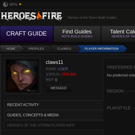
MFN
Heroes of the Storm Build Guides
Find Guides
Talent Cal
CRAFT GUIDE
HOTS BUILD GUIDES
HEROES OF T
HOME
PROFILES
CLAWS11
PLAYER INFORMATION
claws11
PREFERRED 
RANK:
USER
STATUS:
OFFLINE
No preferred role
REP:
0
MESSAGE
REGION
RECENT ACTIVITY
PLAYSTYLE
GUIDES, CONCEPTS & MEDIA
HEROES OF THE STORM PLAYER INFO