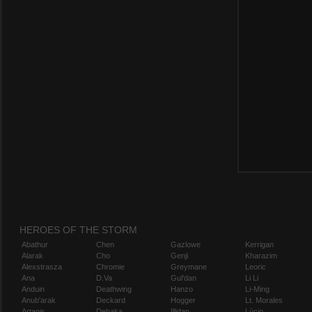
HEROES OF THE STORM
Abathur
Chen
Gazlowe
Kerrigan
Alarak
Cho
Genji
Kharazim
Alexstrasza
Chromie
Greymane
Leoric
Ana
D.Va
Gul'dan
Li Li
Anduin
Deathwing
Hanzo
Li-Ming
Anub'arak
Deckard
Hogger
Lt. Morales
Artanis
Dehaka
Illidan
Lúcio