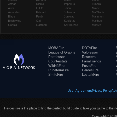
Arthas
Diablo
Imperius
Lunara
Auriel
E.T.C.
Jaina
Maiev
Azmodan
Falstad
Johanna
Mal'Ganis
Blaze
Fenix
Junkrat
Malfurion
Brightwing
Gall
Kael'thas
Malthael
Cassia
Garrosh
Kel'Thuzad
Medivh
MOBAFire
DOTAFire
League of Graphs
Valofessor
Porofessor
Resetera
Counterstats
FarmFriends
WildriftFire
ForzaFire
M.O.B.A. NETWORK
RuneterraFire
HeroesFire
SmiteFire
LostarkFire
User Agreement
Privacy Policy
Adv
HeroesFire is the place to find the perfect build guide to take your game to the n
Copyright © 2019 