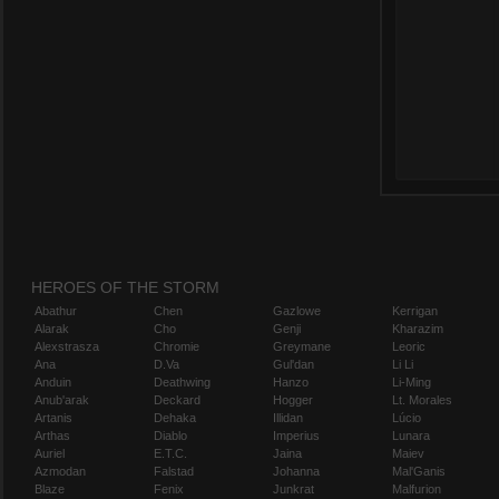
HEROES OF THE STORM
Abathur
Chen
Gazlowe
Kerrigan
Alarak
Cho
Genji
Kharazim
Alexstrasza
Chromie
Greymane
Leoric
Ana
D.Va
Gul'dan
Li Li
Anduin
Deathwing
Hanzo
Li-Ming
Anub'arak
Deckard
Hogger
Lt. Morales
Artanis
Dehaka
Illidan
Lúcio
Arthas
Diablo
Imperius
Lunara
Auriel
E.T.C.
Jaina
Maiev
Azmodan
Falstad
Johanna
Mal'Ganis
Blaze
Fenix
Junkrat
Malfurion