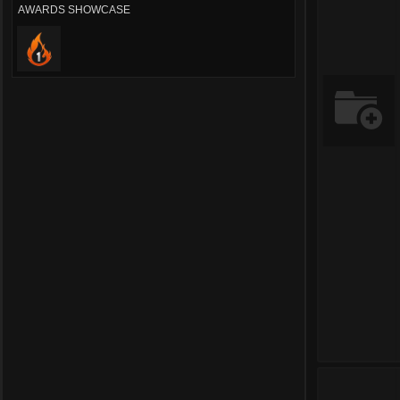
AWARDS SHOWCASE