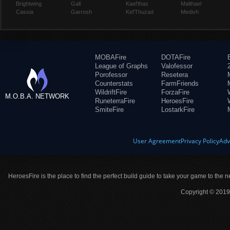
Brightwing
Gall
Kael'thas
Malthael
Cassia
Garrosh
Kel'Thuzad
Medivh
MOBAFire
DOTAFire
League of Graphs
Valofessor
Porofessor
Resetera
Counterstats
FarmFriends
WildriftFire
ForzaFire
M.O.B.A. NETWORK
RuneterraFire
HeroesFire
SmiteFire
LostarkFire
User Agreement
Privacy Policy
Adv
HeroesFire is the place to find the perfect build guide to take your game to the n
Copyright © 2019 