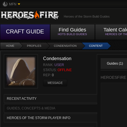
MFN
Heroes of the Storm Build Guides
Find Guides
Talent Cal
CRAFT GUIDE
HOTS BUILD GUIDES
HEROES OF T
HOME
PROFILES
CONDENSATION
CONTENT
Condensation
Guides (1)
RANK:
USER
STATUS:
OFFLINE
REP:
0
HEROESFIRE
MESSAGE
RECENT ACTIVITY
GUIDES, CONCEPTS & MEDIA
HEROES OF THE STORM PLAYER INFO