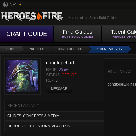
MFN
Heroes of the Storm Build Guides
Find Guides
Talent Cal
CRAFT GUIDE
HOTS BUILD GUIDES
HEROES OF T
HOME
PROFILES
CONGTOGEL1ID
RECENT ACTIVITY
congtogel1id
RANK:
USER
RECENT ACTI
STATUS:
OFFLINE
REP:
0
congtogel1id hasn
MESSAGE
RECENT ACTIVITY
GUIDES, CONCEPTS & MEDIA
HEROES OF THE STORM PLAYER INFO