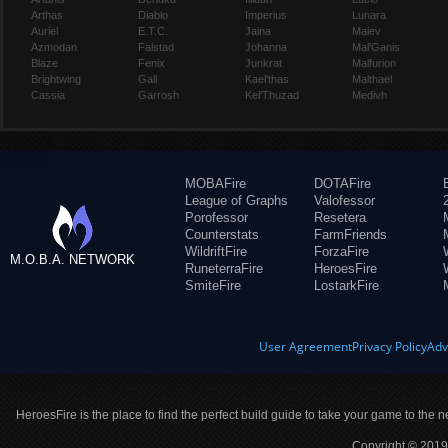
Arthas
Diablo
Imperius
Lunara
Auriel
E.T.C.
Jaina
Maiev
Azmodan
Falstad
Johanna
Mal'Ganis
Blaze
Fenix
Junkrat
Malfurion
Brightwing
Gall
Kael'thas
Malthael
Cassia
Garrosh
Kel'Thuzad
Medivh
MOBAFire
DOTAFire
League of Graphs
Valofessor
Porofessor
Resetera
Counterstats
FarmFriends
WildriftFire
ForzaFire
M.O.B.A. NETWORK
RuneterraFire
HeroesFire
SmiteFire
LostarkFire
User Agreement
Privacy Policy
Adv
HeroesFire is the place to find the perfect build guide to take your game to the n
Copyright © 2019 