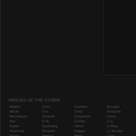
HEROES OF THE STORM
Abathur
Chen
Gazlowe
Kerrigan
Alarak
Cho
Genji
Kharazim
Alexstrasza
Chromie
Greymane
Leoric
Ana
D.Va
Gul'dan
Li Li
Anduin
Deathwing
Hanzo
Li-Ming
Anub'arak
Deckard
Hogger
Lt. Morales
Artanis
Dehaka
Illidan
Lúcio