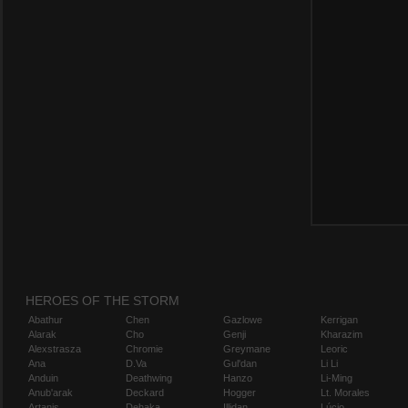
HEROES OF THE STORM
Abathur
Chen
Gazlowe
Kerrigan
Alarak
Cho
Genji
Kharazim
Alexstrasza
Chromie
Greymane
Leoric
Ana
D.Va
Gul'dan
Li Li
Anduin
Deathwing
Hanzo
Li-Ming
Anub'arak
Deckard
Hogger
Lt. Morales
Artanis
Dehaka
Illidan
Lúcio