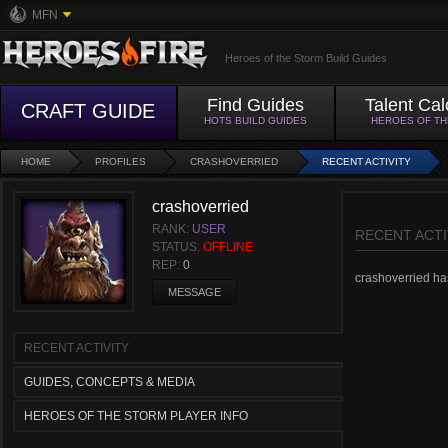
MFN
Heroes of the Storm Build Guides
Find Guides
Talent Cal
CRAFT GUIDE
HOTS BUILD GUIDES
HEROES OF T
HOME
PROFILES
CRASHOVERRIED
RECENT ACTIVITY
crashoverried
RANK:
USER
RECENT ACTI
STATUS:
OFFLINE
REP:
0
crashoverried hasn
MESSAGE
RECENT ACTIVITY
GUIDES, CONCEPTS & MEDIA
HEROES OF THE STORM PLAYER INFO