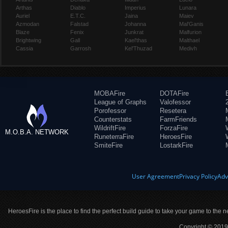
Arthas
Diablo
Imperius
Lunara
Auriel
E.T.C.
Jaina
Maiev
Azmodan
Falstad
Johanna
Mal'Ganis
Blaze
Fenix
Junkrat
Malfurion
Brightwing
Gall
Kael'thas
Malthael
Cassia
Garrosh
Kel'Thuzad
Medivh
MOBAFire
DOTAFire
League of Graphs
Valofessor
Porofessor
Resetera
Counterstats
FarmFriends
WildriftFire
ForzaFire
M.O.B.A. NETWORK
RuneterraFire
HeroesFire
SmiteFire
LostarkFire
User Agreement
Privacy Policy
Adv
HeroesFire is the place to find the perfect build guide to take your game to the n
Copyright © 2019 