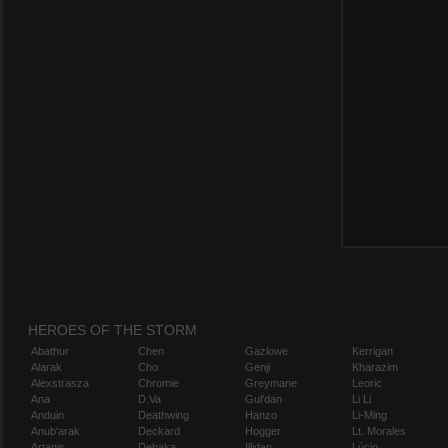
HEROES OF THE STORM
Abathur
Chen
Gazlowe
Kerrigan
Alarak
Cho
Genji
Kharazim
Alexstrasza
Chromie
Greymane
Leoric
Ana
D.Va
Gul'dan
Li Li
Anduin
Deathwing
Hanzo
Li-Ming
Anub'arak
Deckard
Hogger
Lt. Morales
Artanis
Dehaka
Illidan
Lúcio