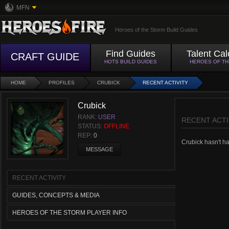
MFN
Heroes of the Storm Build Guides
Find Guides
Talent Cal
CRAFT GUIDE
HOTS BUILD GUIDES
HEROES OF T
HOME
PROFILES
CRUBICK
RECENT ACTIVITY
Crubick
RANK:
USER
RECENT ACTI
STATUS:
OFFLINE
REP:
0
Crubick hasn't had
MESSAGE
RECENT ACTIVITY
GUIDES, CONCEPTS & MEDIA
HEROES OF THE STORM PLAYER INFO