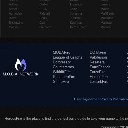
Arthas
Diablo
Imperius
Lunara
Auriel
E.T.C.
Jaina
Maiev
Azmodan
Falstad
Johanna
Mal'Ganis
Blaze
Fenix
Junkrat
Malfurion
Brightwing
Gall
Kael'thas
Malthael
Cassia
Garrosh
Kel'Thuzad
Medivh
MOBAFire
DOTAFire
League of Graphs
Valofessor
Porofessor
Resetera
Counterstats
FarmFriends
WildriftFire
ForzaFire
M.O.B.A. NETWORK
RuneterraFire
HeroesFire
SmiteFire
LostarkFire
User Agreement
Privacy Policy
Adv
HeroesFire is the place to find the perfect build guide to take your game to the n
Copyright © 2019 