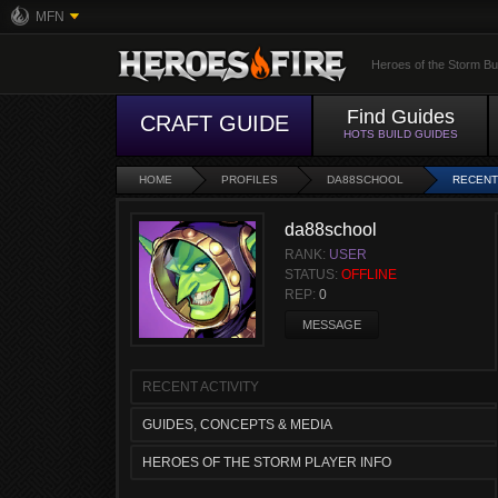
MFN
Heroes of the Storm Bu
Find Guides
CRAFT GUIDE
HOTS BUILD GUIDES
HOME
PROFILES
DA88SCHOOL
RECENT
da88school
RANK:
USER
STATUS:
OFFLINE
REP:
0
MESSAGE
RECENT ACTIVITY
GUIDES, CONCEPTS & MEDIA
HEROES OF THE STORM PLAYER INFO