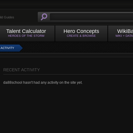
ild Guides
Talent Calculator
Hero Concepts
WikiB
HEROES OF THE STORM
CREATE & BROWSE
WIKI + DAT
 ACTIVITY
RECENT ACTIVITY
da88school hasn't had any activity on the site yet.