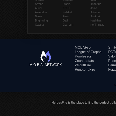
Arthas
Diablo
Imperius
Auriel
E.T.C.
Jaina
Azmodan
Falstad
Johanna
Blaze
Fenix
Junkrat
Brightwing
Gall
Kael'thas
Cassia
Garrosh
Kel'Thuzad
MOBAFire
Smit
League of Graphs
DOTA
Porofessor
Valo
Counterstats
Rese
M.O.B.A. NETWORK
WildriftFire
Farm
RuneterraFire
Forz
HeroesFire is the place to find the perfect bui