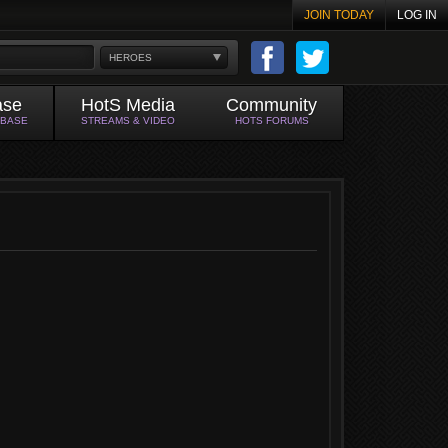
JOIN TODAY
LOG IN
HEROES
ase
HotS Media
Community
ABASE
STREAMS & VIDEO
HOTS FORUMS