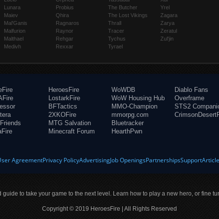
Lunara
Probius
The Butcher
Yrel
Maiev
Qhira
The Lost Vikings
Zagara
Mal'Ganis
Ragnaros
Thrall
Zarya
Malfurion
Raynor
Tracer
Zeratul
Malthael
Rehgar
Tychus
Zul'jin
Medivh
Rexxar
Tyrael
eFire
HeroesFire
WoWDB
Diablo Fans
Fire
LostarkFire
WoW Housing Hub
Overframe
fessor
BFTactics
MMO-Champion
STS2 Compani
tera
2XKOFire
mmorpg.com
CrimsonDesertF
Friends
MTG Salvation
Bluetracker
aFire
Minecraft Forum
HearthPwn
User Agreement
Privacy Policy
Advertising
Job Openings
Partnerships
Support
Articl
ld guide to take your game to the next level. Learn how to play a new hero, or fine tu
Copyright © 2019 HeroesFire | All Rights Reserved