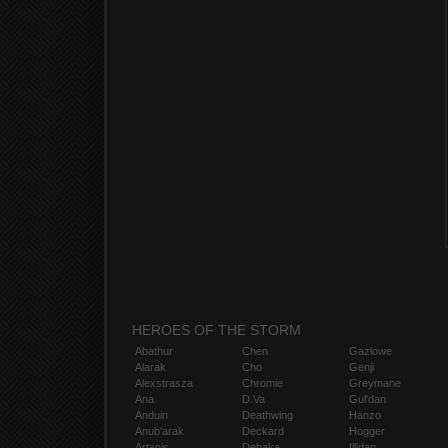
HEROES OF THE STORM
Abathur
Chen
Gazlowe
Alarak
Cho
Genji
Alexstrasza
Chromie
Greymane
Ana
D.Va
Gul'dan
Anduin
Deathwing
Hanzo
Anub'arak
Deckard
Hogger
Artanis
Dehaka
Illidan