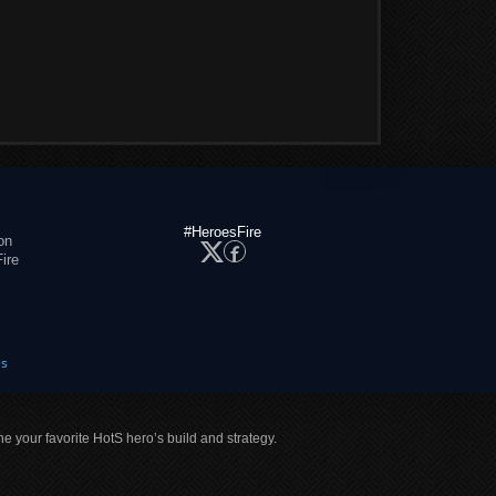
#HeroesFire
on
ire
es
ne your favorite HotS hero’s build and strategy.