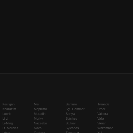
Kerrigan
Mei
Samuro
Tyrande
Kharazim
Mephisto
Sgt. Hammer
Uther
Leoric
Muradin
Sonya
Valeera
Li Li
Murky
Stitches
Valla
Li-Ming
Nazeebo
Stukov
Varian
Lt. Morales
Nova
Sylvanas
Whitemane
Lúcio
Orphea
Tassadar
Xul