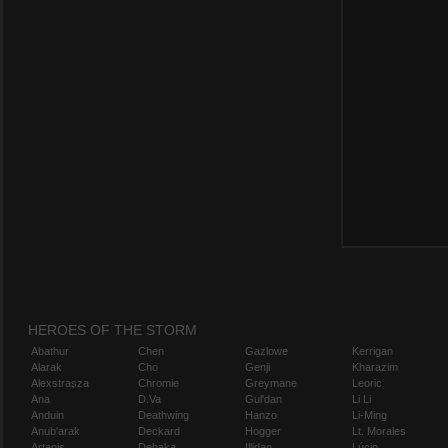
HEROES OF THE STORM
Abathur
Chen
Gazlowe
Kerrigan
Alarak
Cho
Genji
Kharazim
Alexstrasza
Chromie
Greymane
Leoric
Ana
D.Va
Gul'dan
Li Li
Anduin
Deathwing
Hanzo
Li-Ming
Anub'arak
Deckard
Hogger
Lt. Morales
Artanis
Dehaka
Illidan
Lúcio