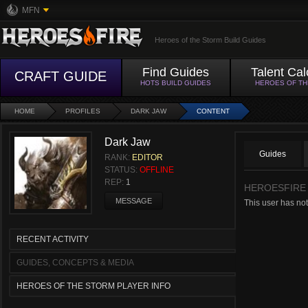
MFN
Heroes of the Storm Build Guides
Find Guides
Talent Cal
CRAFT GUIDE
HOTS BUILD GUIDES
HEROES OF T
HOME
PROFILES
DARK JAW
CONTENT
Dark Jaw
Guides
RANK:
EDITOR
STATUS:
OFFLINE
REP:
1
HEROESFIRE
MESSAGE
This user has not
RECENT ACTIVITY
GUIDES, CONCEPTS & MEDIA
HEROES OF THE STORM PLAYER INFO