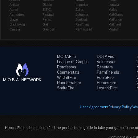
Arthas
Diablo
Imperius
Lunara
Auriel
E.T.C.
Jaina
Maiev
Azmodan
Falstad
Johanna
Mal'Ganis
Blaze
Fenix
Junkrat
Malfurion
Brightwing
Gall
Kael'thas
Malthael
Cassia
Garrosh
Kel'Thuzad
Medivh
MOBAFire
DOTAFire
League of Graphs
Valofessor
Porofessor
Resetera
Counterstats
FarmFriends
WildriftFire
ForzaFire
M.O.B.A. NETWORK
RuneterraFire
HeroesFire
SmiteFire
LostarkFire
User Agreement
Privacy Policy
Adv
HeroesFire is the place to find the perfect build guide to take your game to the n
Copyright © 2019 