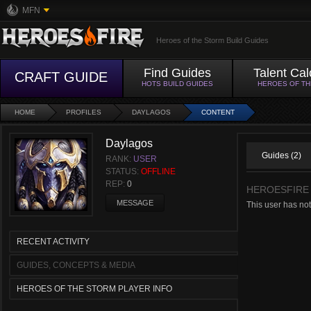
MFN
Heroes of the Storm Build Guides
Find Guides
Talent Cal
CRAFT GUIDE
HOTS BUILD GUIDES
HEROES OF T
HOME
PROFILES
DAYLAGOS
CONTENT
Daylagos
Guides (2)
RANK:
USER
STATUS:
OFFLINE
REP:
0
HEROESFIRE
MESSAGE
This user has not
RECENT ACTIVITY
GUIDES, CONCEPTS & MEDIA
HEROES OF THE STORM PLAYER INFO