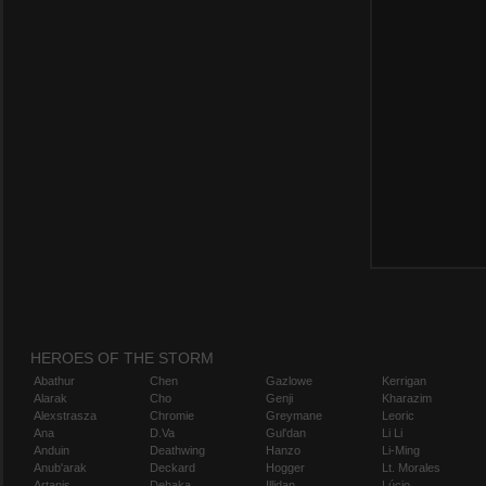
HEROES OF THE STORM
Abathur
Chen
Gazlowe
Kerrigan
Alarak
Cho
Genji
Kharazim
Alexstrasza
Chromie
Greymane
Leoric
Ana
D.Va
Gul'dan
Li Li
Anduin
Deathwing
Hanzo
Li-Ming
Anub'arak
Deckard
Hogger
Lt. Morales
Artanis
Dehaka
Illidan
Lúcio