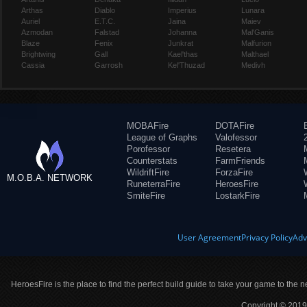
Arthas
Diablo
Imperius
Lunara
Auriel
E.T.C.
Jaina
Maiev
Azmodan
Falstad
Johanna
Mal'Ganis
Blaze
Fenix
Junkrat
Malfurion
Brightwing
Gall
Kael'thas
Malthael
Cassia
Garrosh
Kel'Thuzad
Medivh
MOBAFire
DOTAFire
League of Graphs
Valofessor
Porofessor
Resetera
Counterstats
FarmFriends
WildriftFire
ForzaFire
M.O.B.A. NETWORK
RuneterraFire
HeroesFire
SmiteFire
LostarkFire
User Agreement
Privacy Policy
Adv
HeroesFire is the place to find the perfect build guide to take your game to the n
Copyright © 2019 