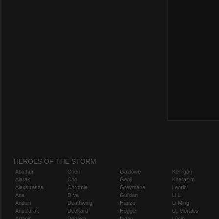
HEROES OF THE STORM
Abathur
Chen
Gazlowe
Kerrigan
Alarak
Cho
Genji
Kharazim
Alexstrasza
Chromie
Greymane
Leoric
Ana
D.Va
Gul'dan
Li Li
Anduin
Deathwing
Hanzo
Li-Ming
Anub'arak
Deckard
Hogger
Lt. Morales
Artanis
Dehaka
Illidan
Lúcio