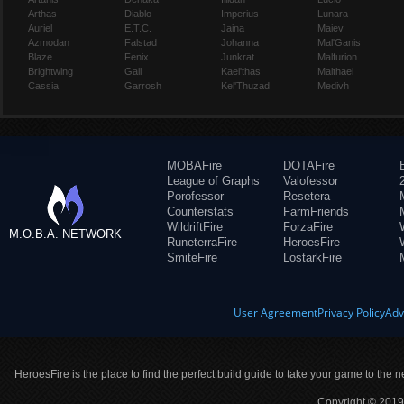
Arthas
Diablo
Imperius
Lunara
Auriel
E.T.C.
Jaina
Maiev
Azmodan
Falstad
Johanna
Mal'Ganis
Blaze
Fenix
Junkrat
Malfurion
Brightwing
Gall
Kael'thas
Malthael
Cassia
Garrosh
Kel'Thuzad
Medivh
MOBAFire
DOTAFire
League of Graphs
Valofessor
Porofessor
Resetera
Counterstats
FarmFriends
WildriftFire
ForzaFire
M.O.B.A. NETWORK
RuneterraFire
HeroesFire
SmiteFire
LostarkFire
User Agreement
Privacy Policy
Adv
HeroesFire is the place to find the perfect build guide to take your game to the n
Copyright © 2019 