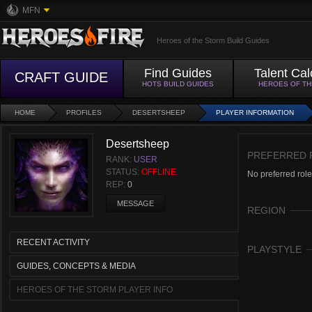
MFN
Heroes of the Storm Build Guides
Find Guides
Talent Cal
CRAFT GUIDE
HOTS BUILD GUIDES
HEROES OF T
HOME
PROFILES
DESERTSHEEP
PLAYER INFORMATION
Desertsheep
PREFERRED 
RANK:
USER
STATUS:
OFFLINE
No preferred role
REP:
0
MESSAGE
REGION
RECENT ACTIVITY
PLAYSTYLE
GUIDES, CONCEPTS & MEDIA
HEROES OF THE STORM PLAYER INFO