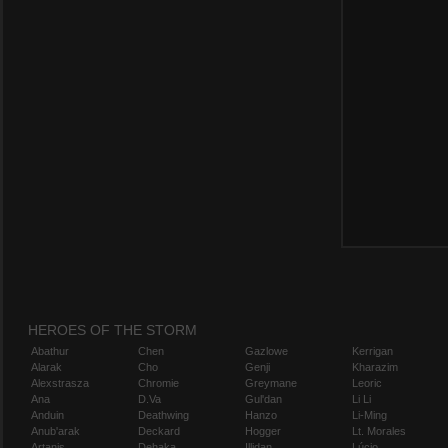
HEROES OF THE STORM
Abathur
Chen
Gazlowe
Kerrigan
Alarak
Cho
Genji
Kharazim
Alexstrasza
Chromie
Greymane
Leoric
Ana
D.Va
Gul'dan
Li Li
Anduin
Deathwing
Hanzo
Li-Ming
Anub'arak
Deckard
Hogger
Lt. Morales
Artanis
Dehaka
Illidan
Lúcio