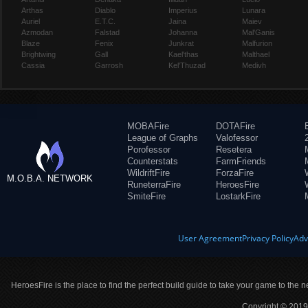
Arthas
Diablo
Imperius
Lunara
Auriel
E.T.C.
Jaina
Maiev
Azmodan
Falstad
Johanna
Mal'Ganis
Blaze
Fenix
Junkrat
Malfurion
Brightwing
Gall
Kael'thas
Malthael
Cassia
Garrosh
Kel'Thuzad
Medivh
MOBAFire
DOTAFire
League of Graphs
Valofessor
Porofessor
Resetera
Counterstats
FarmFriends
WildriftFire
ForzaFire
M.O.B.A. NETWORK
RuneterraFire
HeroesFire
SmiteFire
LostarkFire
User Agreement
Privacy Policy
Adv
HeroesFire is the place to find the perfect build guide to take your game to the n
Copyright © 2019 