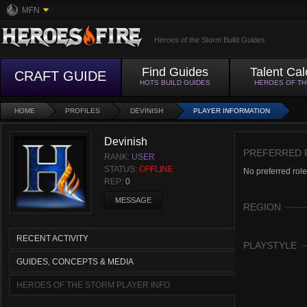
MFN
Heroes of the Storm Build Guides
Find Guides
Talent Cal
CRAFT GUIDE
HOTS BUILD GUIDES
HEROES OF T
HOME
PROFILES
DEVINISH
PLAYER INFORMATION
Devinish
PREFERRED 
RANK:
USER
STATUS:
OFFLINE
No preferred role
REP:
0
MESSAGE
REGION
RECENT ACTIVITY
PLAYSTYLE
GUIDES, CONCEPTS & MEDIA
HEROES OF THE STORM PLAYER INFO