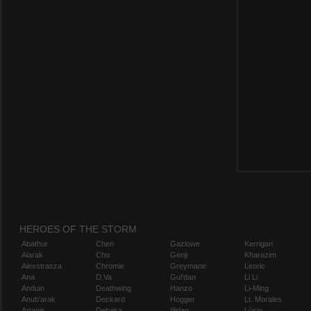
HEROES OF THE STORM
Abathur
Chen
Gazlowe
Kerrigan
Alarak
Cho
Genji
Kharazim
Alexstrasza
Chromie
Greymane
Leoric
Ana
D.Va
Gul'dan
Li Li
Anduin
Deathwing
Hanzo
Li-Ming
Anub'arak
Deckard
Hogger
Lt. Morales
Artanis
Dehaka
Illidan
Lúcio