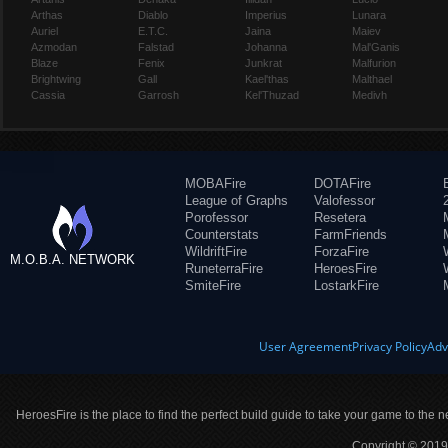
Arthas
Diablo
Imperius
Lunara
Auriel
E.T.C.
Jaina
Maiev
Azmodan
Falstad
Johanna
Mal'Ganis
Blaze
Fenix
Junkrat
Malfurion
Brightwing
Gall
Kael'thas
Malthael
Cassia
Garrosh
Kel'Thuzad
Medivh
MOBAFire
DOTAFire
League of Graphs
Valofessor
Porofessor
Resetera
Counterstats
FarmFriends
WildriftFire
ForzaFire
M.O.B.A. NETWORK
RuneterraFire
HeroesFire
SmiteFire
LostarkFire
User Agreement
Privacy Policy
Adv
HeroesFire is the place to find the perfect build guide to take your game to the n
Copyright © 2019 