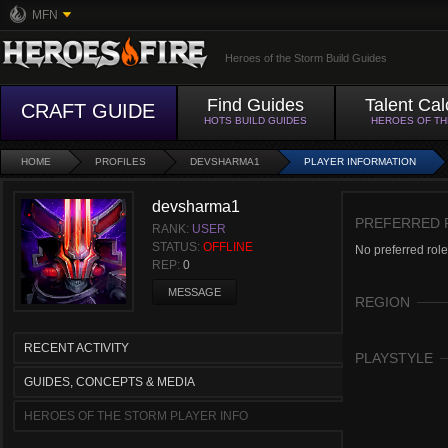
MFN
Heroes of the Storm Build Guides
Find Guides
Talent Cal
CRAFT GUIDE
HOTS BUILD GUIDES
HEROES OF T
HOME
PROFILES
DEVSHARMA1
PLAYER INFORMATION
devsharma1
PREFERRED 
RANK:
USER
STATUS:
OFFLINE
No preferred role
REP:
0
MESSAGE
REGION
RECENT ACTIVITY
PLAYSTYLE
GUIDES, CONCEPTS & MEDIA
HEROES OF THE STORM PLAYER INFO