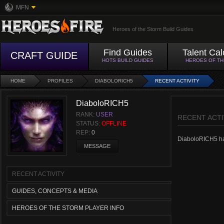
MFN
Heroes of the Storm Build Guides
Find Guides
Talent Cal
CRAFT GUIDE
HOTS BUILD GUIDES
HEROES OF T
HOME
PROFILES
DIABOLORICH5
RECENT ACTIVITY
DiaboloRICH5
RANK:
USER
RECENT ACTI
STATUS:
OFFLINE
REP:
0
DiaboloRICH5 hasn
MESSAGE
RECENT ACTIVITY
GUIDES, CONCEPTS & MEDIA
HEROES OF THE STORM PLAYER INFO