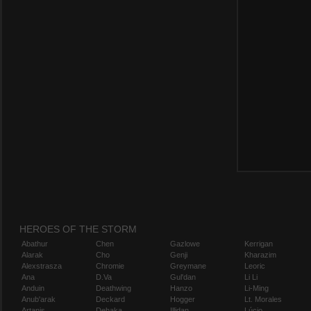
HEROES OF THE STORM
Abathur
Chen
Gazlowe
Kerrigan
Alarak
Cho
Genji
Kharazim
Alexstrasza
Chromie
Greymane
Leoric
Ana
D.Va
Gul'dan
Li Li
Anduin
Deathwing
Hanzo
Li-Ming
Anub'arak
Deckard
Hogger
Lt. Morales
Artanis
Dehaka
Illidan
Lúcio