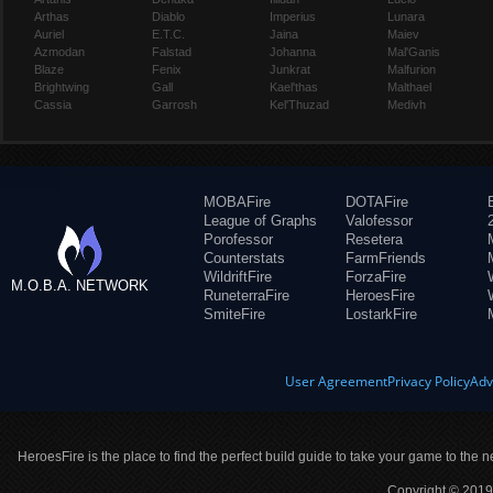
Arthas
Diablo
Imperius
Lunara
Auriel
E.T.C.
Jaina
Maiev
Azmodan
Falstad
Johanna
Mal'Ganis
Blaze
Fenix
Junkrat
Malfurion
Brightwing
Gall
Kael'thas
Malthael
Cassia
Garrosh
Kel'Thuzad
Medivh
MOBAFire
DOTAFire
League of Graphs
Valofessor
Porofessor
Resetera
Counterstats
FarmFriends
WildriftFire
ForzaFire
M.O.B.A. NETWORK
RuneterraFire
HeroesFire
SmiteFire
LostarkFire
User Agreement
Privacy Policy
Adv
HeroesFire is the place to find the perfect build guide to take your game to the n
Copyright © 2019 