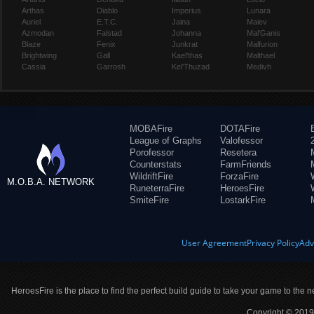
Arthas
Diablo
Imperius
Lunara
Auriel
E.T.C.
Jaina
Maiev
Azmodan
Falstad
Johanna
Mal'Ganis
Blaze
Fenix
Junkrat
Malfurion
Brightwing
Gall
Kael'thas
Malthael
Cassia
Garrosh
Kel'Thuzad
Medivh
MOBAFire
DOTAFire
League of Graphs
Valofessor
Porofessor
Resetera
Counterstats
FarmFriends
WildriftFire
ForzaFire
M.O.B.A. NETWORK
RuneterraFire
HeroesFire
SmiteFire
LostarkFire
User Agreement
Privacy Policy
Adv
HeroesFire is the place to find the perfect build guide to take your game to the n
Copyright © 2019 