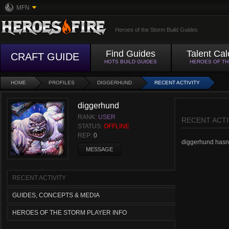
MFN
Heroes of the Storm Build Guides
Find Guides
Talent Cal
CRAFT GUIDE
HOTS BUILD GUIDES
HEROES OF T
HOME
PROFILES
DIGGERHUND
RECENT ACTIVITY
diggerhund
RANK:
USER
RECENT ACTI
STATUS:
OFFLINE
REP:
0
diggerhund hasn't
MESSAGE
RECENT ACTIVITY
GUIDES, CONCEPTS & MEDIA
HEROES OF THE STORM PLAYER INFO