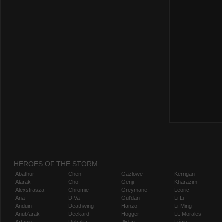
HEROES OF THE STORM
Abathur
Chen
Gazlowe
Kerrigan
Alarak
Cho
Genji
Kharazim
Alexstrasza
Chromie
Greymane
Leoric
Ana
D.Va
Gul'dan
Li Li
Anduin
Deathwing
Hanzo
Li-Ming
Anub'arak
Deckard
Hogger
Lt. Morales
Artanis
Dehaka
Illidan
Lúcio