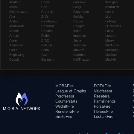
Abathur
Chen
Gazlowe
Kerrigan
Alarak
Cho
Genji
Kharazim
Alexstrasza
Chromie
Greymane
Leoric
Ana
D.Va
Gul'dan
Li Li
Anduin
Deathwing
Hanzo
Li-Ming
Anub'arak
Deckard
Hogger
Lt. Morales
Artanis
Dehaka
Illidan
Lúcio
Arthas
Diablo
Imperius
Lunara
Auriel
E.T.C.
Jaina
Maiev
Azmodan
Falstad
Johanna
Mal'Ganis
Blaze
Fenix
Junkrat
Malfurion
Brightwing
Gall
Kael'thas
Malthael
Cassia
Garrosh
Kel'Thuzad
Medivh
MOBAFire
DOTAFire
League of Graphs
Valofessor
Porofessor
Resetera
Counterstats
FarmFriends
WildriftFire
ForzaFire
M.O.B.A. NETWORK
RuneterraFire
HeroesFire
SmiteFire
LostarkFire