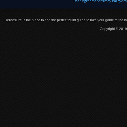
User Agreement
Privacy Policy
Adv
HeroesFire is the place to find the perfect build guide to take your game to the n
Copyright © 2019 