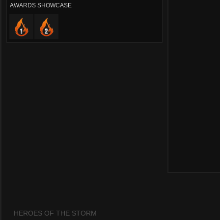
AWARDS SHOWCASE
HEROES OF THE STORM