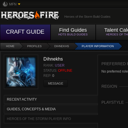
MFN
Heroes of the Storm Build Guides
Find Guides
Talent Cal
CRAFT GUIDE
HOTS BUILD GUIDES
HEROES OF T
HOME
PROFILES
DIHNEKHS
PLAYER INFORMATION
Dihnekhs
PREFERRED 
RANK:
USER
STATUS:
OFFLINE
No preferred role
REP:
0
MESSAGE
REGION
RECENT ACTIVITY
PLAYSTYLE
GUIDES, CONCEPTS & MEDIA
HEROES OF THE STORM PLAYER INFO