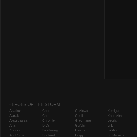
HEROES OF THE STORM
Abathur
Chen
Gazlowe
Kerrigan
Alarak
Cho
Genji
Kharazim
Alexstrasza
Chromie
Greymane
Leoric
Ana
D.Va
Gul'dan
Li Li
Anduin
Deathwing
Hanzo
Li-Ming
Anub'arak
Deckard
Hogger
Lt. Morales