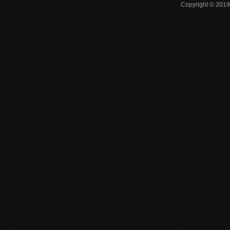
Copyright © 2019 