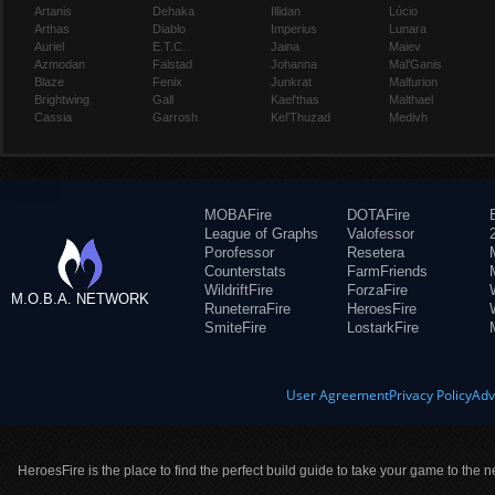
Artanis
Dehaka
Illidan
Lúcio
Arthas
Diablo
Imperius
Lunara
Auriel
E.T.C.
Jaina
Maiev
Azmodan
Falstad
Johanna
Mal'Ganis
Blaze
Fenix
Junkrat
Malfurion
Brightwing
Gall
Kael'thas
Malthael
Cassia
Garrosh
Kel'Thuzad
Medivh
MOBAFire
DOTAFire
League of Graphs
Valofessor
Porofessor
Resetera
Counterstats
FarmFriends
WildriftFire
ForzaFire
M.O.B.A. NETWORK
RuneterraFire
HeroesFire
SmiteFire
LostarkFire
User Agreement
Privacy Policy
Adv
HeroesFire is the place to find the perfect build guide to take your game to the n