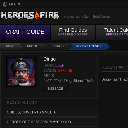
MFN
Heroes of the Storm Build Guides
Find Guides
Talent Cal
CRAFT GUIDE
HOTS BUILD GUIDES
HEROES OF T
HOME
PROFILES
DINGO
RECENT ACTIVITY
Dingo
RANK:
USER
RECENT ACTI
STATUS:
OFFLINE
REP:
0
Dingo hasn't had a
BATTLETAG:
DingoStarr#11642
MESSAGE
RECENT ACTIVITY
GUIDES, CONCEPTS & MEDIA
HEROES OF THE STORM PLAYER INFO