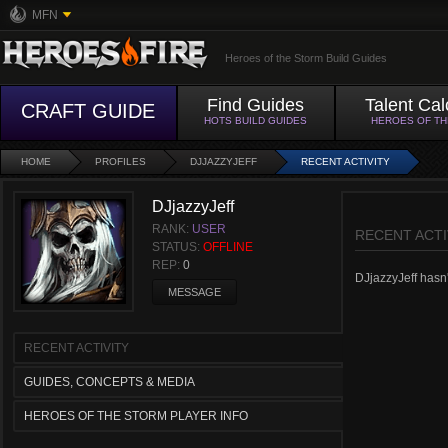
MFN
Heroes of the Storm Build Guides
Find Guides
Talent Cal
CRAFT GUIDE
HOTS BUILD GUIDES
HEROES OF T
HOME
PROFILES
DJJAZZYJEFF
RECENT ACTIVITY
DJjazzyJeff
RANK:
USER
RECENT ACTI
STATUS:
OFFLINE
REP:
0
DJjazzyJeff hasn't
MESSAGE
RECENT ACTIVITY
GUIDES, CONCEPTS & MEDIA
HEROES OF THE STORM PLAYER INFO