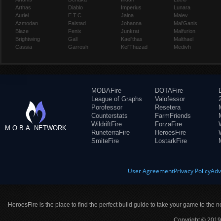
Arthas
Diablo
Imperius
Lunara
Auriel
E.T.C.
Jaina
Maiev
Azmodan
Falstad
Johanna
Mal'Ganis
Blaze
Fenix
Junkrat
Malfurion
Brightwing
Gall
Kael'thas
Malthael
Cassia
Garrosh
Kel'Thuzad
Medivh
MOBAFire
DOTAFire
League of Graphs
Valofessor
Porofessor
Resetera
Counterstats
FarmFriends
WildriftFire
ForzaFire
M.O.B.A. NETWORK
RuneterraFire
HeroesFire
SmiteFire
LostarkFire
User Agreement
Privacy Policy
Adv
HeroesFire is the place to find the perfect build guide to take your game to the n
Copyright © 2019 