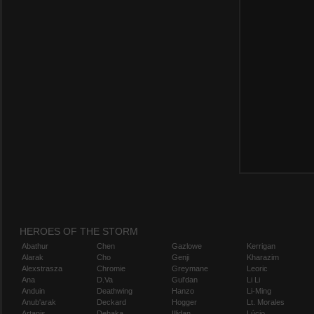
HEROES OF THE STORM
Abathur
Chen
Gazlowe
Kerrigan
Alarak
Cho
Genji
Kharazim
Alexstrasza
Chromie
Greymane
Leoric
Ana
D.Va
Gul'dan
Li Li
Anduin
Deathwing
Hanzo
Li-Ming
Anub'arak
Deckard
Hogger
Lt. Morales
Artanis
Dehaka
Illidan
Lúcio