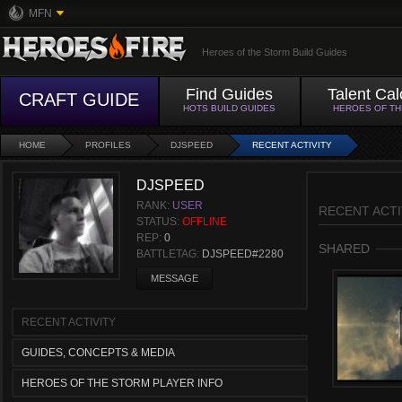
MFN
Heroes of the Storm Build Guides
Find Guides
Talent Cal
CRAFT GUIDE
HOTS BUILD GUIDES
HEROES OF T
HOME
PROFILES
DJSPEED
RECENT ACTIVITY
DJSPEED
RANK:
USER
RECENT ACTI
STATUS:
OFFLINE
REP:
0
SHARED
BATTLETAG:
DJSPEED#2280
MESSAGE
RECENT ACTIVITY
GUIDES, CONCEPTS & MEDIA
HEROES OF THE STORM PLAYER INFO