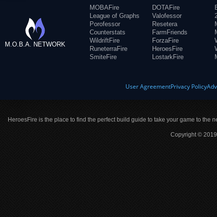
MOBAFire
DOTAFire
League of Graphs
Valofessor
Porofessor
Resetera
Counterstats
FarmFriends
WildriftFire
ForzaFire
M.O.B.A. NETWORK
RuneterraFire
HeroesFire
SmiteFire
LostarkFire
User Agreement
Privacy Policy
Adv
HeroesFire is the place to find the perfect build guide to take your game to the n
Copyright © 2019 