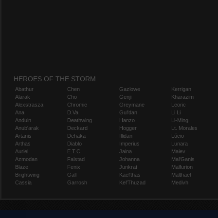
HEROES OF THE STORM
Abathur
Chen
Gazlowe
Kerrigan
Alarak
Cho
Genji
Kharazim
Alexstrasza
Chromie
Greymane
Leoric
Ana
D.Va
Gul'dan
Li Li
Anduin
Deathwing
Hanzo
Li-Ming
Anub'arak
Deckard
Hogger
Lt. Morales
Artanis
Dehaka
Illidan
Lúcio
Arthas
Diablo
Imperius
Lunara
Auriel
E.T.C.
Jaina
Maiev
Azmodan
Falstad
Johanna
Mal'Ganis
Blaze
Fenix
Junkrat
Malfurion
Brightwing
Gall
Kael'thas
Malthael
Cassia
Garrosh
Kel'Thuzad
Medivh