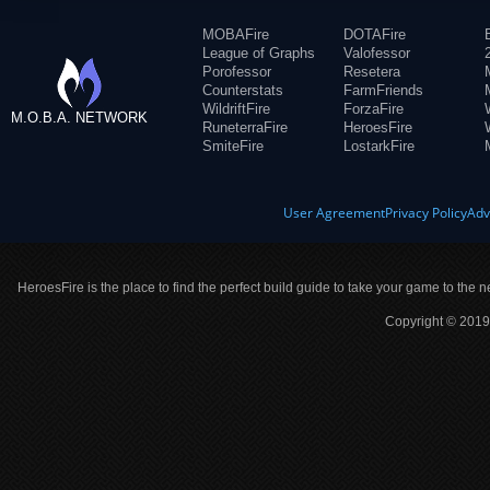
MOBAFire
DOTAFire
League of Graphs
Valofessor
Porofessor
Resetera
Counterstats
FarmFriends
WildriftFire
ForzaFire
M.O.B.A. NETWORK
RuneterraFire
HeroesFire
SmiteFire
LostarkFire
User Agreement
Privacy Policy
Adv
HeroesFire is the place to find the perfect build guide to take your game to the n
Copyright © 2019 