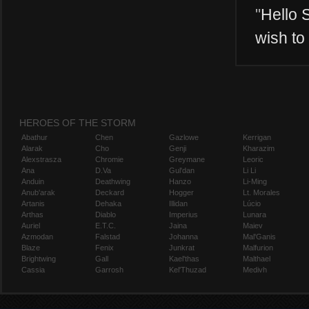
"
Hello S
wish to
HEROES OF THE STORM
Abathur
Chen
Gazlowe
Kerrigan
Alarak
Cho
Genji
Kharazim
Alexstrasza
Chromie
Greymane
Leoric
Ana
D.Va
Gul'dan
Li Li
Anduin
Deathwing
Hanzo
Li-Ming
Anub'arak
Deckard
Hogger
Lt. Morales
Artanis
Dehaka
Illidan
Lúcio
Arthas
Diablo
Imperius
Lunara
Auriel
E.T.C.
Jaina
Maiev
Azmodan
Falstad
Johanna
Mal'Ganis
Blaze
Fenix
Junkrat
Malfurion
Brightwing
Gall
Kael'thas
Malthael
Cassia
Garrosh
Kel'Thuzad
Medivh