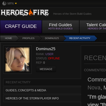
MFN
Heroes of the Storm Build Guides
Find Guides
Talent Cal
CRAFT GUIDE
HOTS BUILD GUIDES
HEROES OF T
HOME
PROFILES
DOMINUS25
RECENT ACTIVITY
Dominus25
RANK:
USER
RECEN
STATUS:
OFFLINE
REP:
0
MESSAGE
COMMENTED
Comme
RECENT ACTIVITY
Nova
,
GUIDES, CONCEPTS & MEDIA
"
I'm gl
HEROES OF THE STORM PLAYER INFO
view "th