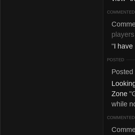
COMMENTED
Comme
players
"
I have
POSTED
Posted
Looking
Zone
"G
while n
COMMENTED
Comme