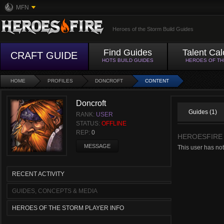
MFN
Heroes of the Storm Build Guides
Find Guides
Talent Cal
CRAFT GUIDE
HOTS BUILD GUIDES
HEROES OF T
HOME
PROFILES
DONCROFT
CONTENT
Doncroft
Guides (1)
RANK:
USER
STATUS:
OFFLINE
REP:
0
HEROESFIRE
MESSAGE
This user has no
RECENT ACTIVITY
GUIDES, CONCEPTS & MEDIA
HEROES OF THE STORM PLAYER INFO