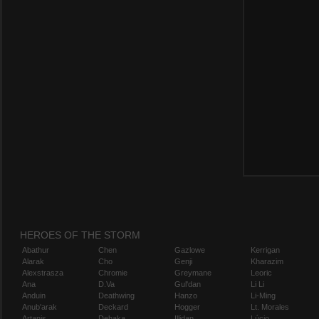
HEROES OF THE STORM
Abathur
Chen
Gazlowe
Kerrigan
Alarak
Cho
Genji
Kharazim
Alexstrasza
Chromie
Greymane
Leoric
Ana
D.Va
Gul'dan
Li Li
Anduin
Deathwing
Hanzo
Li-Ming
Anub'arak
Deckard
Hogger
Lt. Morales
Artanis
Dehaka
Illidan
Lúcio