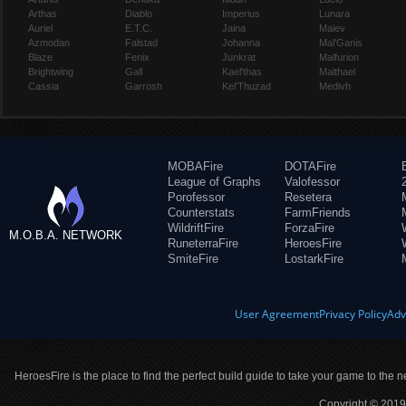
Arthas
Diablo
Imperius
Lunara
Auriel
E.T.C.
Jaina
Maiev
Azmodan
Falstad
Johanna
Mal'Ganis
Blaze
Fenix
Junkrat
Malfurion
Brightwing
Gall
Kael'thas
Malthael
Cassia
Garrosh
Kel'Thuzad
Medivh
MOBAFire
DOTAFire
League of Graphs
Valofessor
Porofessor
Resetera
Counterstats
FarmFriends
WildriftFire
ForzaFire
M.O.B.A. NETWORK
RuneterraFire
HeroesFire
SmiteFire
LostarkFire
User Agreement
Privacy Policy
Adv
HeroesFire is the place to find the perfect build guide to take your game to the n
Copyright © 2019 