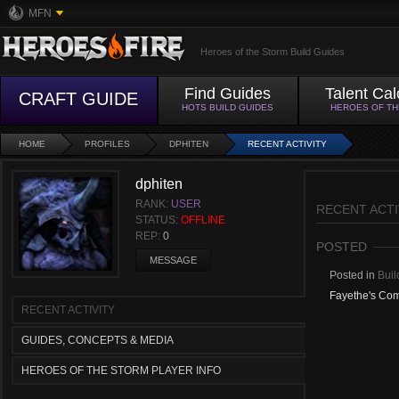
MFN
Heroes of the Storm Build Guides
Find Guides
Talent Cal
CRAFT GUIDE
HOTS BUILD GUIDES
HEROES OF T
HOME
PROFILES
DPHITEN
RECENT ACTIVITY
dphiten
RANK:
USER
RECENT ACTI
STATUS:
OFFLINE
REP:
0
POSTED
MESSAGE
Posted in
Buil
Fayethe's Co
RECENT ACTIVITY
GUIDES, CONCEPTS & MEDIA
HEROES OF THE STORM PLAYER INFO