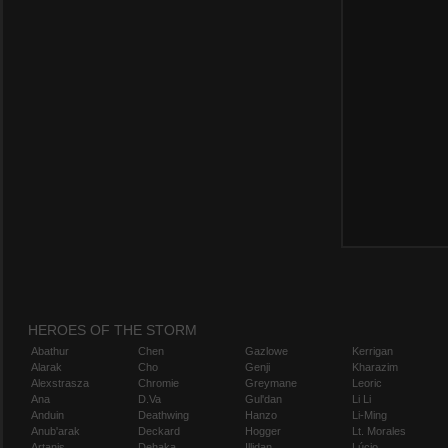
HEROES OF THE STORM
Abathur
Chen
Gazlowe
Kerrigan
Alarak
Cho
Genji
Kharazim
Alexstrasza
Chromie
Greymane
Leoric
Ana
D.Va
Gul'dan
Li Li
Anduin
Deathwing
Hanzo
Li-Ming
Anub'arak
Deckard
Hogger
Lt. Morales
Artanis
Dehaka
Illidan
Lúcio