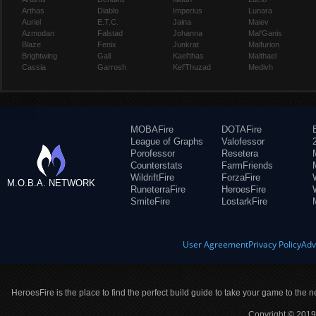
Arthas
Diablo
Imperius
Lunara
Auriel
E.T.C.
Jaina
Maiev
Azmodan
Falstad
Johanna
Mal'Ganis
Blaze
Fenix
Junkrat
Malfurion
Brightwing
Gall
Kael'thas
Malthael
Cassia
Garrosh
Kel'Thuzad
Medivh
MOBAFire
DOTAFire
League of Graphs
Valofessor
Porofessor
Resetera
Counterstats
FarmFriends
WildriftFire
ForzaFire
M.O.B.A. NETWORK
RuneterraFire
HeroesFire
SmiteFire
LostarkFire
User Agreement
Privacy Policy
Adv
HeroesFire is the place to find the perfect build guide to take your game to the n
Copyright © 2019 