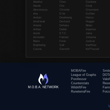
Abathur
Chen
Gazlowe
Alarak
Cho
Genji
Alexstrasza
Chromie
Greymane
Ana
D.Va
Gul'dan
Anduin
Deathwing
Hanzo
Anub'arak
Deckard
Hogger
Artanis
Dehaka
Illidan
Arthas
Diablo
Imperius
Auriel
E.T.C.
Jaina
Azmodan
Falstad
Johanna
Blaze
Fenix
Junkrat
Brightwing
Gall
Kael'thas
Cassia
Garrosh
Kel'Thuzad
MOBAFire
Smit
League of Graphs
DOTA
Porofessor
Valo
Counterstats
Rese
M.O.B.A. NETWORK
WildriftFire
Farm
RuneterraFire
Forz