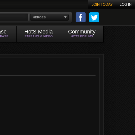
JOIN TODAY
LOG IN
HEROES
ase
HotS Media
Community
ABASE
STREAMS & VIDEO
HOTS FORUMS