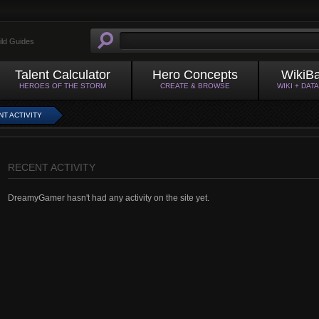
ild Guides
Talent Calculator
Hero Concepts
WikiB
HEROES OF THE STORM
CREATE & BROWSE
WIKI + DAT
T ACTIVITY
RECENT ACTIVITY
DreamyGamer hasn't had any activity on the site yet.