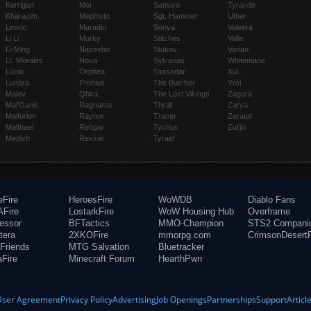
Kerrigan
Mei
Samuro
Tyrande
Kharazim
Mephisto
Sgt. Hammer
Uther
Leoric
Muradin
Sonya
Valeera
Li Li
Murky
Stitches
Valla
Li-Ming
Nazeebo
Stukov
Varian
Lt. Morales
Nova
Sylvanas
Whitemane
Lúcio
Orphea
Tassadar
Xul
Lunara
Probius
The Butcher
Yrel
Maiev
Qhira
The Lost Vikings
Zagara
Mal'Ganis
Ragnaros
Thrall
Zarya
Malfurion
Raynor
Tracer
Zeratul
Malthael
Rehgar
Tychus
Zul'jin
Medivh
Rexxar
Tyrael
eFire
HeroesFire
WoWDB
Diablo Fans
Fire
LostarkFire
WoW Housing Hub
Overframe
fessor
BFTactics
MMO-Champion
STS2 Compani
tera
2XKOFire
mmorpg.com
CrimsonDesertF
Friends
MTG Salvation
Bluetracker
aFire
Minecraft Forum
HearthPwn
User Agreement
Privacy Policy
Advertising
Job Openings
Partnerships
Support
Articl