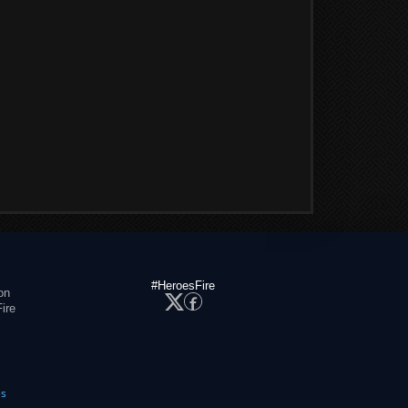
#HeroesFire
on
ire
es