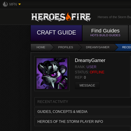
MFN
Heroes of the Storm Bu
Find Guides
CRAFT GUIDE
HOTS BUILD GUIDES
HOME
PROFILES
DREAMYGAMER
RECEN
DreamyGamer
RANK:
USER
STATUS:
OFFLINE
REP:
0
MESSAGE
RECENT ACTIVITY
GUIDES, CONCEPTS & MEDIA
HEROES OF THE STORM PLAYER INFO