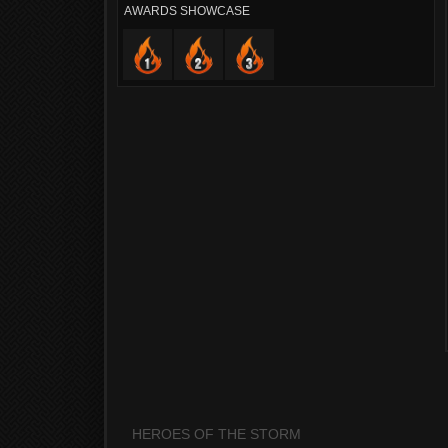
AWARDS SHOWCASE
HEROES OF THE STORM