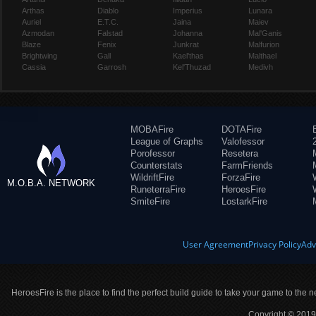
Arthas
Diablo
Imperius
Lunara
Auriel
E.T.C.
Jaina
Maiev
Azmodan
Falstad
Johanna
Mal'Ganis
Blaze
Fenix
Junkrat
Malfurion
Brightwing
Gall
Kael'thas
Malthael
Cassia
Garrosh
Kel'Thuzad
Medivh
MOBAFire
DOTAFire
League of Graphs
Valofessor
Porofessor
Resetera
Counterstats
FarmFriends
WildriftFire
ForzaFire
M.O.B.A. NETWORK
RuneterraFire
HeroesFire
SmiteFire
LostarkFire
User Agreement
Privacy Policy
Adv
HeroesFire is the place to find the perfect build guide to take your game to the n
Copyright © 2019 