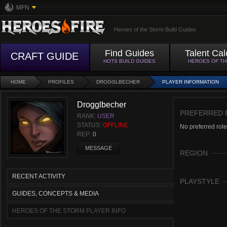
MFN
Heroes of the Storm Build Guides
Find Guides
Talent Cal
CRAFT GUIDE
HOTS BUILD GUIDES
HEROES OF T
HOME
PROFILES
DROGGLBECHER
PLAYER INFORMATION
Drogglbecher
PREFERRED 
RANK:
USER
STATUS:
OFFLINE
No preferred role
REP:
0
MESSAGE
REGION
RECENT ACTIVITY
PLAYSTYLE
GUIDES, CONCEPTS & MEDIA
HEROES OF THE STORM PLAYER INFO