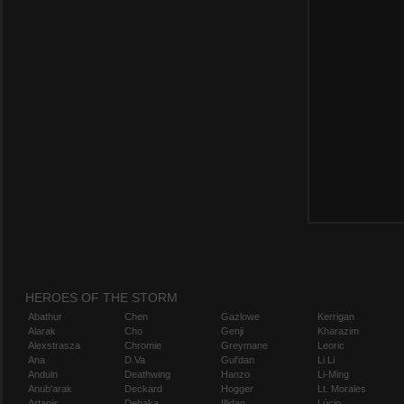
HEROES OF THE STORM
Abathur
Chen
Gazlowe
Kerrigan
Alarak
Cho
Genji
Kharazim
Alexstrasza
Chromie
Greymane
Leoric
Ana
D.Va
Gul'dan
Li Li
Anduin
Deathwing
Hanzo
Li-Ming
Anub'arak
Deckard
Hogger
Lt. Morales
Artanis
Dehaka
Illidan
Lúcio