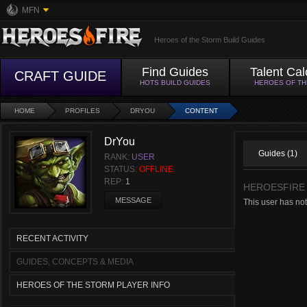
MFN
Heroes of the Storm Build Guides
Find Guides
Talent Cal
CRAFT GUIDE
HOTS BUILD GUIDES
HEROES OF T
HOME
PROFILES
DRYOU
CONTENT
DrYou
Guides (1)
RANK:
USER
STATUS:
OFFLINE
REP:
1
HEROESFIRE
MESSAGE
This user has not
RECENT ACTIVITY
GUIDES, CONCEPTS & MEDIA
HEROES OF THE STORM PLAYER INFO