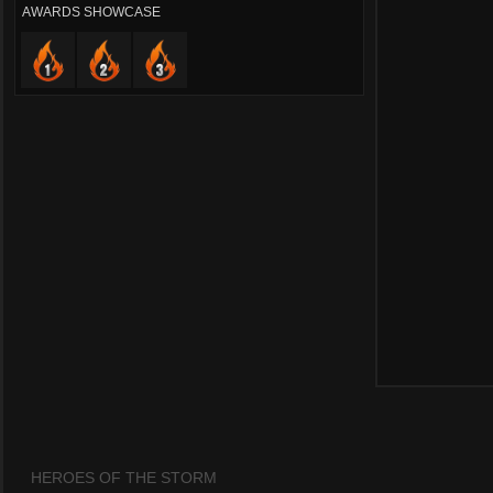
AWARDS SHOWCASE
HEROES OF THE STORM