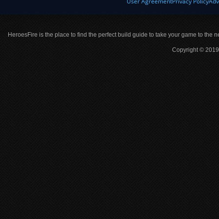
User Agreement
Privacy Policy
Adv
HeroesFire is the place to find the perfect build guide to take your game to the n
Copyright © 2019 