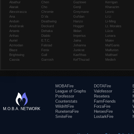
Abathur
Chen
Gazlowe
Kerrigan
Alarak
Cho
Genji
Kharazim
Alexstrasza
Chromie
Greymane
Leoric
Ana
D.Va
Gul'dan
Li Li
Anduin
Deathwing
Hanzo
Li-Ming
Anub'arak
Deckard
Hogger
Lt. Morales
Artanis
Dehaka
Illidan
Lúcio
Arthas
Diablo
Imperius
Lunara
Auriel
E.T.C.
Jaina
Maiev
Azmodan
Falstad
Johanna
Mal'Ganis
Blaze
Fenix
Junkrat
Malfurion
Brightwing
Gall
Kael'thas
Malthael
Cassia
Garrosh
Kel'Thuzad
Medivh
MOBAFire
DOTAFire
League of Graphs
Valofessor
Porofessor
Resetera
Counterstats
FarmFriends
WildriftFire
ForzaFire
M.O.B.A. NETWORK
RuneterraFire
HeroesFire
SmiteFire
LostarkFire