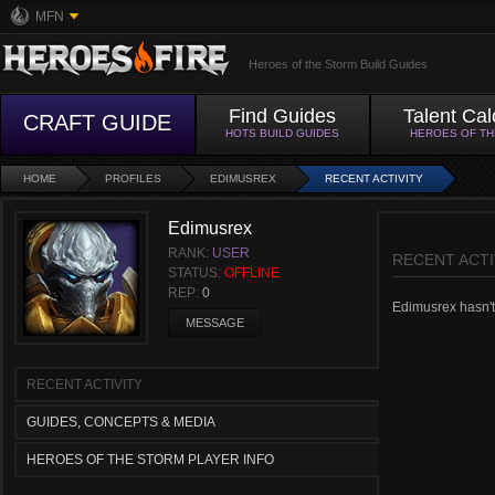
MFN
Heroes of the Storm Build Guides
Find Guides
Talent Cal
CRAFT GUIDE
HOTS BUILD GUIDES
HEROES OF T
HOME
PROFILES
EDIMUSREX
RECENT ACTIVITY
Edimusrex
RANK:
USER
RECENT ACTI
STATUS:
OFFLINE
REP:
0
Edimusrex hasn't 
MESSAGE
RECENT ACTIVITY
GUIDES, CONCEPTS & MEDIA
HEROES OF THE STORM PLAYER INFO