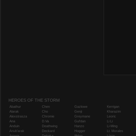
HEROES OF THE STORM
Abathur
Chen
Gazlowe
Kerrigan
Alarak
Cho
Genji
Kharazim
Alexstrasza
Chromie
Greymane
Leoric
Ana
D.Va
Gul'dan
Li Li
Anduin
Deathwing
Hanzo
Li-Ming
Anub'arak
Deckard
Hogger
Lt. Morales
Artanis
Dehaka
Illidan
Lúcio