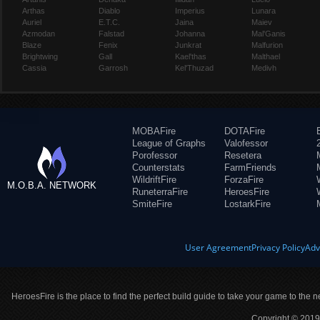
Arthas
Diablo
Imperius
Lunara
Auriel
E.T.C.
Jaina
Maiev
Azmodan
Falstad
Johanna
Mal'Ganis
Blaze
Fenix
Junkrat
Malfurion
Brightwing
Gall
Kael'thas
Malthael
Cassia
Garrosh
Kel'Thuzad
Medivh
MOBAFire
DOTAFire
League of Graphs
Valofessor
Porofessor
Resetera
Counterstats
FarmFriends
WildriftFire
ForzaFire
M.O.B.A. NETWORK
RuneterraFire
HeroesFire
SmiteFire
LostarkFire
User Agreement
Privacy Policy
Adv
HeroesFire is the place to find the perfect build guide to take your game to the n
Copyright © 2019 