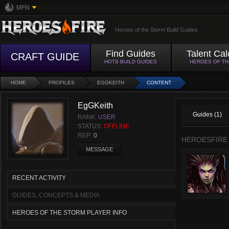
MFN
Heroes of the Storm Build Guides
Find Guides
Talent Cal
CRAFT GUIDE
HOTS BUILD GUIDES
HEROES OF T
HOME
PROFILES
EGGKEITH
CONTENT
EgGKeith
Guides (1)
RANK:
USER
STATUS:
OFFLINE
REP:
0
HEROESFIRE
MESSAGE
RECENT ACTIVITY
GUIDES, CONCEPTS & MEDIA
HEROES OF THE STORM PLAYER INFO