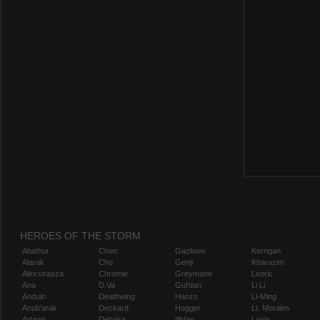
HEROES OF THE STORM
Abathur
Chen
Gazlowe
Kerrigan
Alarak
Cho
Genji
Kharazim
Alexstrasza
Chromie
Greymane
Leoric
Ana
D.Va
Gul'dan
Li Li
Anduin
Deathwing
Hanzo
Li-Ming
Anub'arak
Deckard
Hogger
Lt. Morales
Artanis
Dehaka
Illidan
Lúcio