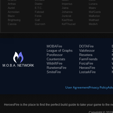
Arthas
Diablo
Imperius
Lunara
Auriel
E.T.C.
Jaina
Maiev
Azmodan
Falstad
Johanna
Mal'Ganis
Blaze
Fenix
Junkrat
Malfurion
Brightwing
Gall
Kael'thas
Malthael
Cassia
Garrosh
Kel'Thuzad
Medivh
MOBAFire
DOTAFire
League of Graphs
Valofessor
Porofessor
Resetera
Counterstats
FarmFriends
WildriftFire
ForzaFire
M.O.B.A. NETWORK
RuneterraFire
HeroesFire
SmiteFire
LostarkFire
User Agreement
Privacy Policy
Adv
HeroesFire is the place to find the perfect build guide to take your game to the n
Copyright © 2019 